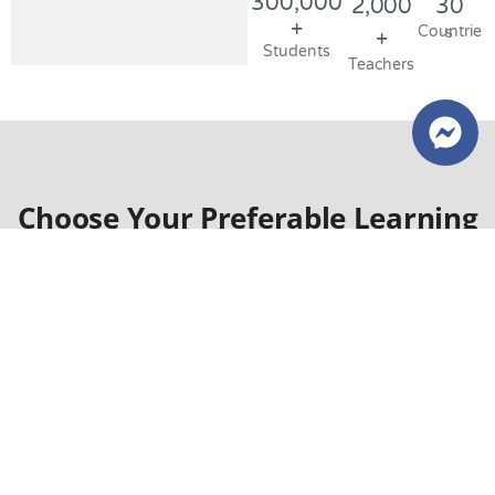
300,000
2,000
30
+
Countries​
+
Students
Teachers
Choose Your Preferable Learning
Style!