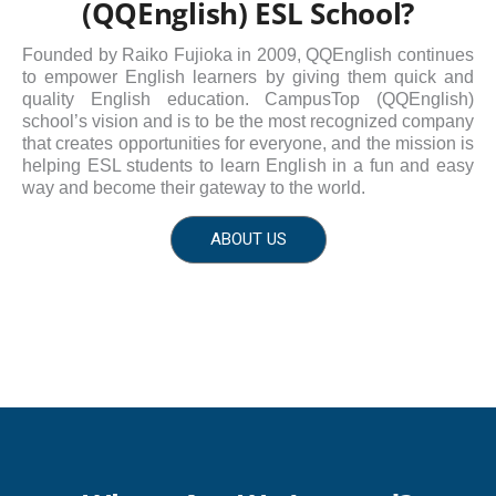
(QQEnglish) ESL School?
Founded by Raiko Fujioka in 2009, QQEnglish continues
to empower English learners by giving them quick and
quality English education. CampusTop (QQEnglish)
school’s vision and is to be the most recognized company
that creates opportunities for everyone, and the mission is
helping ESL students to learn English in a fun and easy
way and become their gateway to the world.
ABOUT US