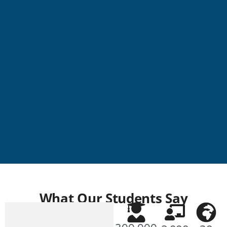
NEW BUILDING
What Our Students Say