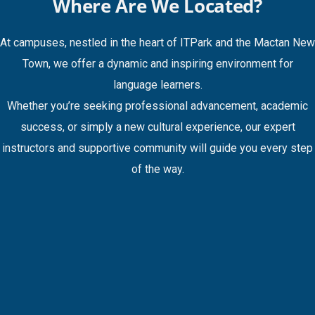
Where Are We Located?
At campuses, nestled in the heart of ITPark and the Mactan New
Town, we offer a dynamic and inspiring environment for
language learners.
Whether you’re seeking professional advancement, academic
success, or simply a new cultural experience, our expert
instructors and supportive community will guide you every step
of the way.