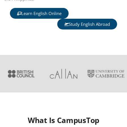
Learn English Online
Study English Abroad
What Is CampusTop