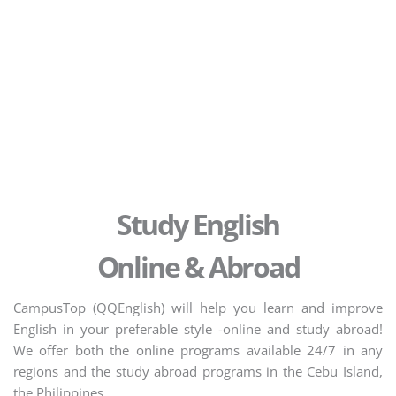
Study English
Online & Abroad
CampusTop (QQEnglish) will help you learn and improve
English in your preferable style -online and study abroad!
We offer both the online programs available 24/7 in any
regions and the study abroad programs in the Cebu Island,
the Philippines.