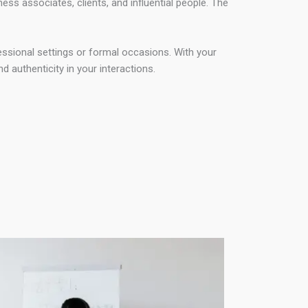
ss associates, clients, and influential people. The
fessional settings or formal occasions. With your
 authenticity in your interactions.