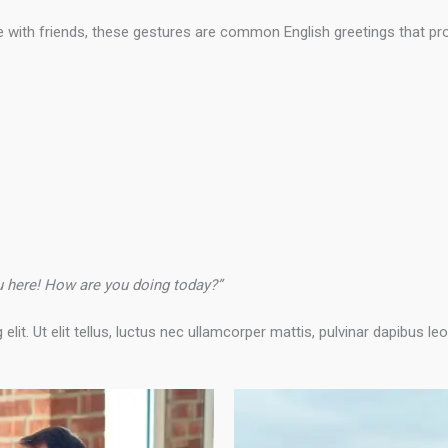
 with friends, these gestures are common English greetings that pr
ou here! How are you doing today?”
it. Ut elit tellus, luctus nec ullamcorper mattis, pulvinar dapibus leo