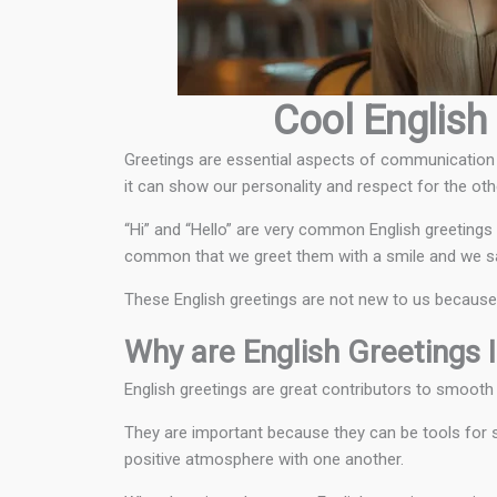
Cool English 
Greetings are essential aspects of communication t
it can show our personality and respect for the oth
“Hi” and “Hello” are very common English greetings 
common that we greet them with a smile and we say 
These English greetings are not new to us because th
Why are English Greetings 
English greetings are great contributors to smoot
They are important because they can be tools for st
positive atmosphere with one another.