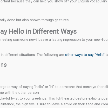
ortant because they can help you show off your English vocabulary an
rbally done but also shown through gestures.
ay Hello in Different Ways
en meeting someone new? Leave a lasting impression to your new-fou
n different situations. The following are
other ways to say “Hello”
t
ons
ergetic way of saying “hello” or “hi” to someone that conveys friendl
ie with the other person.
playful twist to your greetings. This lighthearted gesture exhibits po
aintance, the high five is sure to leave a smile on their face and c