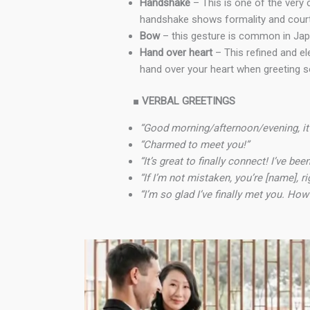
Handshake
– This is one of the very 
handshake shows formality and court
Bow
– this gesture is common in Japa
Hand over heart
– This refined and el
hand over your heart when greeting so
■
VERBAL GREETINGS
“Good morning/afternoon/evening, it’
“Charmed to meet you!”
“It’s great to finally connect! I’ve b
“If I’m not mistaken, you’re [name], ri
“I’m so glad I’ve finally met you. Ho