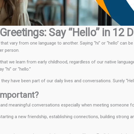
Greetings: Say “Hello” in 12 
hat vary from one language to another. Saying “hi” or “hello” can be
er person.
that we learn from early childhood, regardless of our native languag
“hi” or “hello.”
ey have been part of our daily lives and conversations. Surely “Hello
Important?
h and meaningful conversations especially when meeting someone for 
arting a new friendship, establishing connections, building strong a