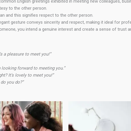
common English greetings exhibited in meeting new colleagues, busine
esy to the other person.
n and this signifies respect to the other person.
egant gesture conveys sincerity and respect, making it ideal for pro
meone, you intend a genuine interest and create a sense of trust and
s a pleasure to meet you!”
een looking forward to meeting you.”
ght? It’s lovely to meet you!”
w do you do?”