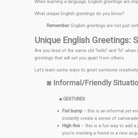
When learning a language, English greetings are imp
What unique English greetings do you know?
Remember:
English greetings are not just ve
Unique English Greetings: S
Are you tired of the same old “hello” and “hi” wh
greetings that will set you apart from others.
Let’s learn some ways to greet someone creatively i
◙
Informal/Friendly Situati
■
GESTURES
Fist bump
– this is an informal yet en
instantly create a sense of camarader
High-five
– this is a fun way to add a 
you’re meeting a friend or a new acqu