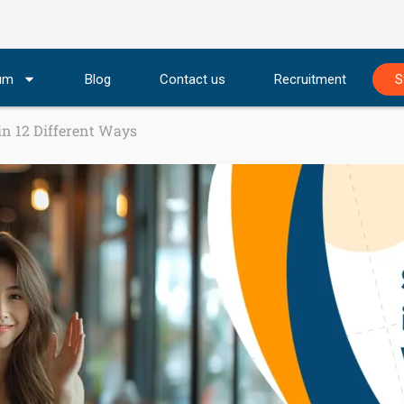
lum
Blog
Contact us
Recruitment
S
 in 12 Different Ways