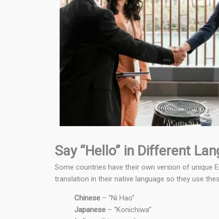
Say “Hello” in Different La
Some countries have their own version of unique Eng
translation in their native language so they use the
Chinese
– “Ni Hao”
Japanese
– “Konichiwa”