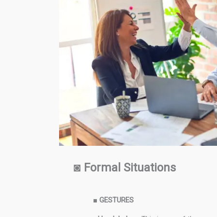
◙
Formal Situations
■
GESTURES