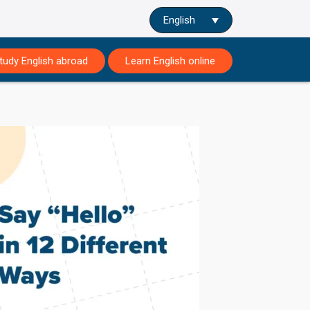
English
tudy English abroad
Learn English online