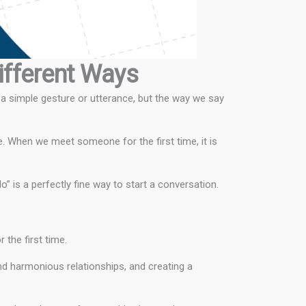
Different Ways
 a simple gesture or utterance, but the way we say
e. When we meet someone for the first time, it is
” is a perfectly fine way to start a conversation.
the first time.
nd harmonious relationships, and creating a