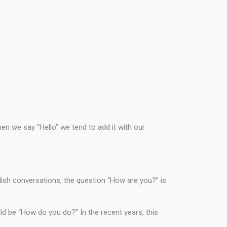
hen we say “Hello” we tend to add it with our
lish conversations, the question “How are you?” is
d be “How do you do?” In the recent years, this