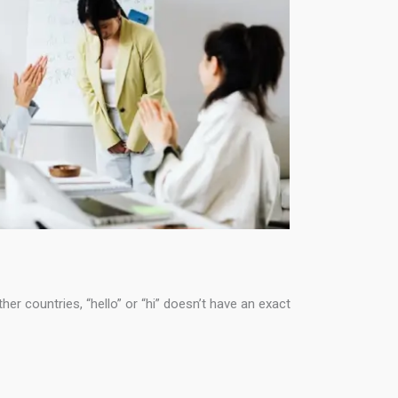
r countries, “hello” or “hi” doesn’t have an exact