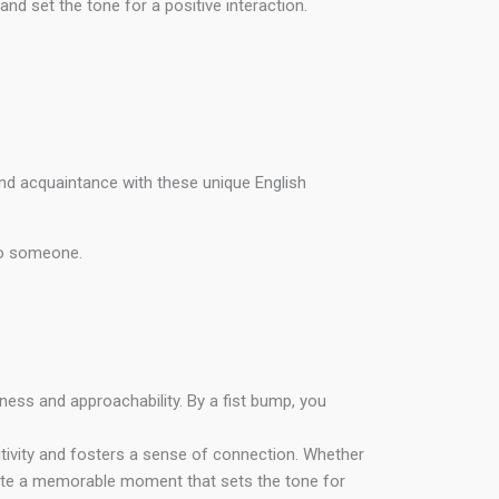
d set the tone for a positive interaction.
nd acquaintance with these unique English
o someone.
iness and approachability. By a fist bump, you
sitivity and fosters a sense of connection. Whether
reate a memorable moment that sets the tone for