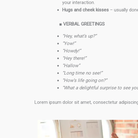
your interaction.
Hugs and cheek kisses
– usually done
■
VERBAL GREETINGS
“Hey, what’s up?”
“Yow!”
“Howdy!”
“Hey there!”
“Hallow”
“Long time no see!”
“How’s life going on?”
“What a delightful surprise to see y
Lorem ipsum dolor sit amet, consectetur adipiscing el