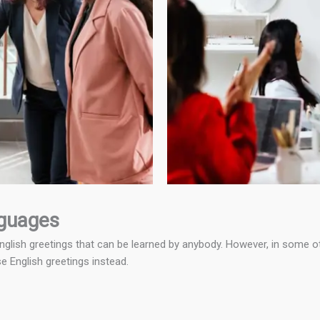
nguages
lish greetings that can be learned by anybody. However, in some othe
se English greetings instead.