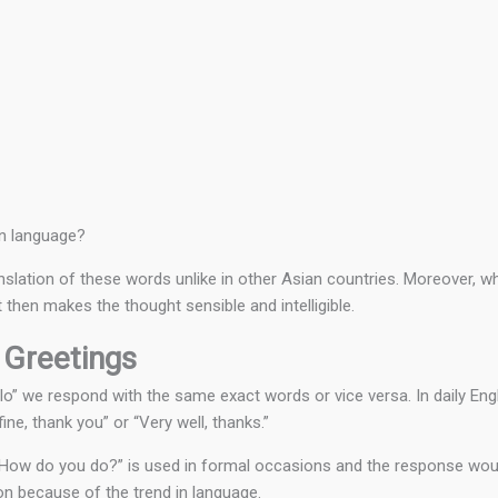
wn language?
anslation of these words unlike in other Asian countries. Moreover, w
then makes the thought sensible and intelligible.
 Greetings
lo” we respond with the same exact words or vice versa. In daily Eng
ine, thank you” or “Very well, thanks.”
 “How do you do?” is used in formal occasions and the response woul
on because of the trend in language.