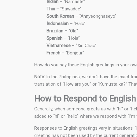
Indian
– “Namaste”
Thai
– “Sawadee”
South Korean
– “Annyeonghaseyo”
Indonesian –
“Halo”
Brazilian –
“Ola”
Spanish
– “Hola”
Vietnamese
– “Xin Chao”
French
– “Bonjour”
How do you say these English greetings in your o
Note:
In the Philippines, we don’t have the exact tr
translation of “How are you” or “Kumusta ka?” That 
How to Respond to English
Generally, when someone greets us with “hi” or “hel
added to “hi” or “hello” where we respond with “I’m f
Responses to English greetings vary in situations.
greeting has not been used by the current generati