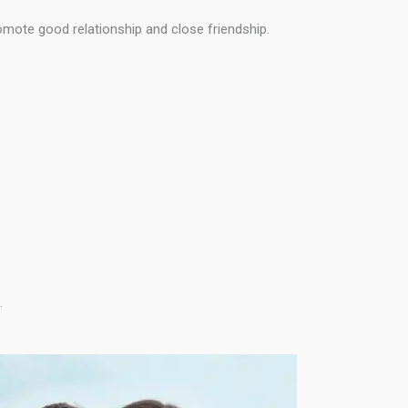
omote good relationship and close friendship.
.