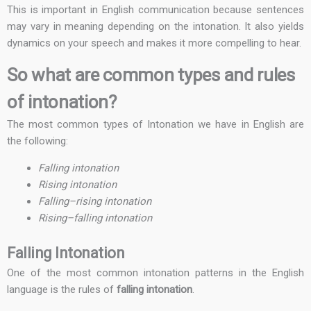
This is important in English communication because sentences
may vary in meaning depending on the intonation. It also yields
dynamics on your speech and makes it more compelling to hear.
So what are common types and rules
of intonation?
The most common types of Intonation we have in English are
the following:
Falling intonation
Rising intonation
Falling–rising intonation
Rising–falling intonation
Falling Intonation
One of the most common intonation patterns in the English
language is the rules of
falling intonation
.