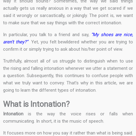
way it should sound? Sometimes, the way we said things
actually gets us really anxious in a way that we get scared if we
said it wrongly or sarcastically, or jokingly. The point is, we want
to make sure that we say things with the correct intonation.
In particular, you talk to a friend and say,
“My shoes are nice,
aren’t they?”
Yet, you felt bewildered whether you are trying to
confirm it or simply trying to ask about his/her point of view.
Truthfully, almost all of us struggle to distinguish when to use
the rising and falling intonation whenever we utter a statement or
a question. Subsequently, this continues to confuse people with
what we truly want to convey. That’s why in this article, we are
going to learn the different types of intonation.
What is Intonation?
Intonation
is the way the voice rises or falls when
communicating. In short, it is the music of speech.
It focuses more on how you say it rather than what is being said.