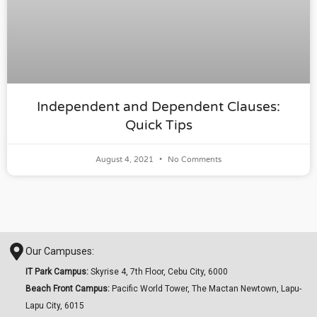
Independent and Dependent Clauses:
Quick Tips
August 4, 2021
No Comments
Our Campuses:
IT Park Campus:
Skyrise 4, 7th Floor, Cebu City, 6000
Beach Front Campus:
Pacific World Tower, The Mactan Newtown, Lapu-
Lapu City, 6015