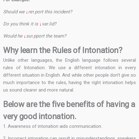
Should we
↓
re
↑
port this incident?
Do you think it is
↓
va
↑
lid?
Would he
↓
su
↑
pport the team?
Why learn the Rules of Intonation?
Unlike other languages, the English language follows several
rules of Intonation. We use a different intonation in every
different situation in English. And while other people don’t give so
much importance to the rules, having the right intonation helps
us sound clearer and more natural.
Below are the five benefits of having a
very good intonation.
1. Awareness of intonation aids communication.
2. Incorrect intonation can result in misunderstandings, speakers