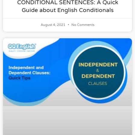
CONDITIONAL SENTENCES: A Quick
Guide about English Conditionals
August 4, 2021
No Comments