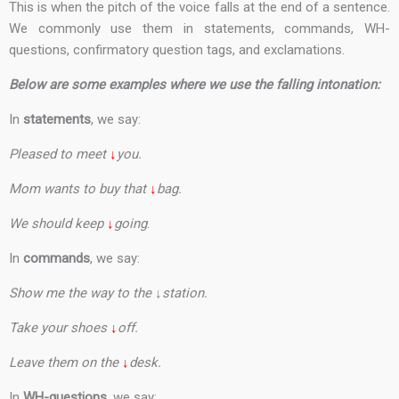
This is when the pitch of the voice falls at the end of a sentence.
We commonly use them in statements, commands, WH-
questions, confirmatory question tags, and exclamations.
Below are some examples where we use the falling intonation:
In
statements
, we say:
Pleased to meet
↓
you.
Mom wants to buy that
↓
bag.
We should keep
↓
going
.
In
commands
, we say:
Show me the way to the ↓station.
Take your shoes
↓
off.
Leave them on the
↓
desk.
In
WH-questions
, we say: