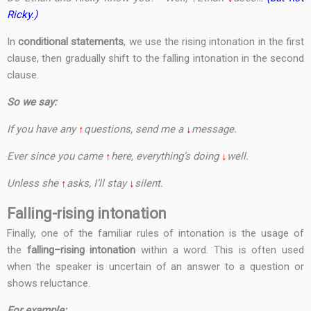
Ricky.)
In
conditional statements
, we use the rising intonation in the first
clause, then gradually shift to the falling intonation in the second
clause.
So we say:
If you have any
↑
questions, send me a
↓
message.
Ever since you came
↑
here, everything’s doing
↓
well.
Unless she
↑
asks, I’ll stay
↓
silent.
Falling-rising intonation
Finally, one of the familiar rules of intonation is the usage of
the
falling–rising intonation
within a word. This is often used
when the speaker is uncertain of an answer to a question or
shows reluctance.
For example: