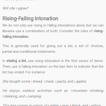
Will she
↑
agree?
Rising-Falling Intonation
We do not only use rising or falling intonations alone, but we can
likewise use a combination of both. Consider the rules of
rising-
falling intonation
.
This is generally used for giving out a list, a set of choices,
partial and conditional statements.
In
stating a list
, use rising intonation in the first series of items.
Then, use a falling intonation on the last item to indicate that the
list has ended. For instance:
She bought some
↑
bread,
↑
meat,
↑
pasta, and
↓
apples.
He enjoys outdoor activities such as
↑
mountain climbing,
↑
trekking, and
↓
camping.
This bag comes in colors of
↑
white,
↑
gray,
↑
black, and
↓
yellow.