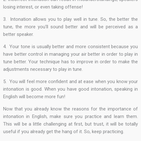
losing interest, or even taking offense!
3. Intonation allows you to play well in tune. So, the better the
tune, the more you’ll sound better and will be perceived as a
better speaker.
4. Your tone is usually better and more consistent because you
have better control in managing your air better in order to play in
tune better. Your technique has to improve in order to make the
adjustments necessary to play in tune.
5. You will feel more confident and at ease when you know your
intonation is good. When you have good intonation, speaking in
English will become more fun!
Now that you already know the reasons for the importance of
intonation in English, make sure you practice and learn them.
This will be a little challenging at first, but trust, it will be totally
useful if you already get the hang of it. So, keep practicing.