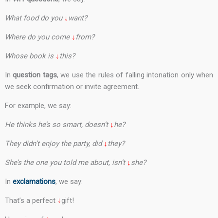
What food do you
↓
want?
Where do you come
↓
from?
Whose book is
↓
this?
In
question tags
, we use the rules of falling intonation only when
we seek confirmation or invite agreement.
For example, we say:
He thinks he’s so smart, doesn’t
↓
he?
They didn’t enjoy the party, did
↓
they?
She’s the one you told me about, isn’t
↓
she?
In
exclamations
, we say:
That’s a perfect
↓
gift!