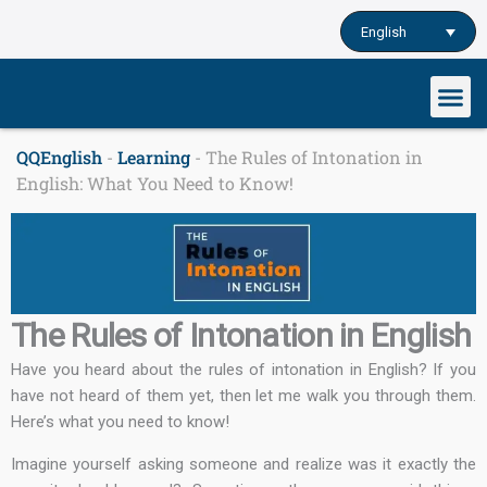
Skip
English
to
content
Our cu
Study English
Learn English o
QQEnglish
-
Learning
-
The Rules of Intonation in
English: What You Need to Know!
The Rules of Intonation in English
Have you heard about the rules of intonation in English? If you
have not heard of them yet, then let me walk you through them.
Here’s what you need to know!
Imagine yourself asking someone and realize was it exactly the