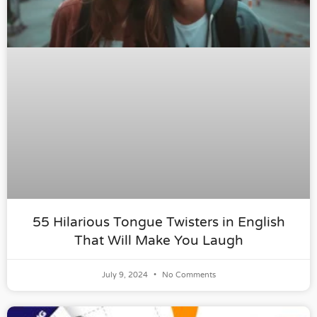
55 Hilarious Tongue Twisters in English
That Will Make You Laugh
July 9, 2024
No Comments