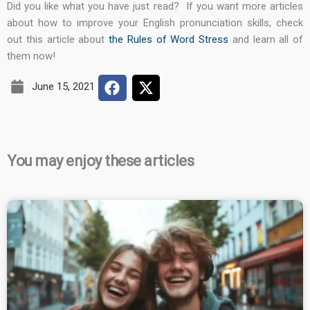
Did you like what you have just read?
If you want more articles
about how to improve your English pronunciation skills, check
out this article about
the Rules of Word Stress
and learn all of
them now!
June 15, 2021
You may enjoy these articles