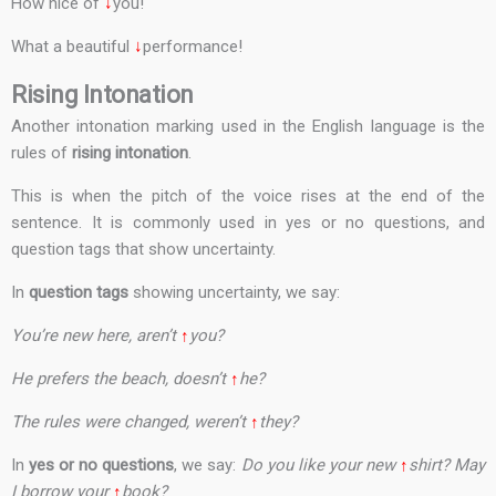
How nice of
↓
you!
What a beautiful
↓
performance!
Rising Intonation
Another intonation marking used in the English language is the
rules of
rising intonation
.
This is when the pitch of the voice rises at the end of the
sentence. It is commonly used in yes or no questions, and
question tags that show uncertainty.
In
question tags
showing uncertainty, we say:
You’re new here, aren’t
↑
you?
He prefers the beach, doesn’t
↑
he?
The rules were changed, weren’t
↑
they?
In
yes or no questions
, we say:
Do you like your new
↑
shirt? May
I borrow your
↑
book?