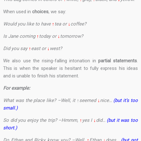
When used in
choices
, we say:
Would you like to have
↑
tea or
↓
coffee?
Is Jane coming
↑
today or
↓
tomorrow?
Did you say
↑
east or
↓
west?
We also use the rising-falling intonation in
partial statements
.
This is when the speaker is hesitant to fully express his ideas
and is unable to finish his statement.
For example:
What was the place like? –Well, it
↑
seemed
↓
nice…
(but it’s too
small.)
So did you enjoy the trip? –Hmmm,
↑
yes I
↓
did…
(but it was too
short.)
Do Ethan and Ricky know you? –Well,
↑
Ethan
↓
does…
(but not