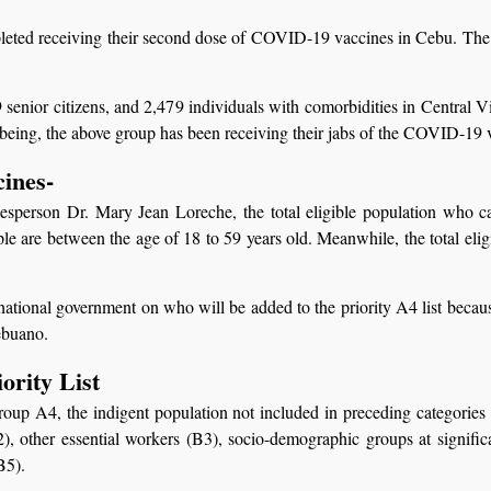
eted receiving their second dose of COVID-19 vaccines in Cebu. The r
9 senior citizens, and 2,479 individuals with comorbidities in Central 
being, the above group has been receiving their jabs of the COVID-19 
cines-
sperson Dr. Mary Jean Loreche, the total eligible population who 
le are between the age of 18 to 59 years old. Meanwhile, the total elig
e national government on who will be added to the priority A4 list beca
ebuano.
rity List
 Group A4, the indigent population not included in preceding categories
 other essential workers (B3), socio-demographic groups at significan
B5).