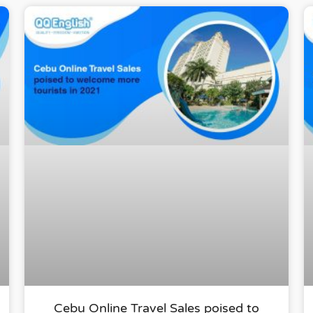
Cebu Online Travel Sales poised to