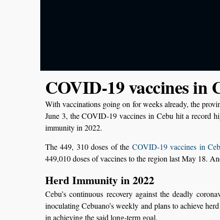
COVID-19 vaccines in C
With vaccinations going on for weeks already, the provin
June 3, the COVID-19 vaccines in Cebu hit a record h
immunity in 2022.
The 449, 310 doses of the
COVID-19 vaccines in Ceb
449,010 doses of vaccines to the region last May 18. An
Herd Immunity in 2022
Cebu’s continuous recovery against the deadly coronavir
inoculating Cebuano’s weekly and plans to achieve herd 
in achieving the said long-term goal.