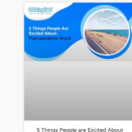
5 Things People are Excited About