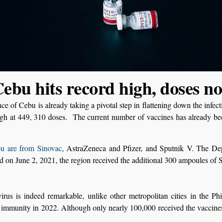
ebu hits record high, doses n
ce of Cebu is already taking a pivotal step in flattening down the infec
igh at 449, 310 doses. The current number of vaccines has already b
u are from Sinovac
, AstraZeneca and Pfizer, and Sputnik V. The Depa
d on June 2, 2021, the region received the additional 300 ampoules of 
us is indeed remarkable, unlike other metropolitan cities in the Phil
immunity in 2022. Although only nearly 100,000 received the vaccines 