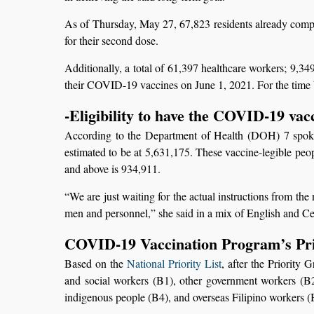
As of Thursday, May 27, 67,823 residents already compl
for their second dose.
Additionally, a total of 61,397 healthcare workers; 9,34
their COVID-19 vaccines on June 1, 2021. For the time 
-Eligibility to have the COVID-19 vac
According to the Department of Health (DOH) 7 spoke
estimated to be at 5,631,175. These vaccine-legible peop
and above is 934,911.
“We are just waiting for the actual instructions from th
men and personnel,” she said in a mix of English and C
COVID-19 Vaccination Program’s Prio
Based on the
National Priority List
, after the Priority
and social workers (B1), other government workers (B2),
indigenous people (B4), and overseas Filipino workers (