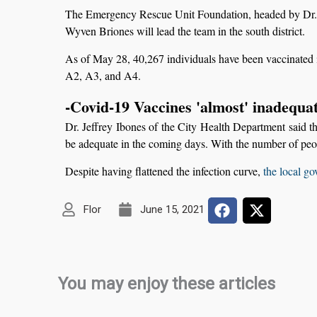
The Emergency Rescue Unit Foundation, headed by Dr. Pet
Wyven Briones will lead the team in the south district.
As of May 28, 40,267 individuals have been vaccinated i
A2, A3, and A4.
-Covid-19 Vaccines 'almost' inadequat
Dr. Jeffrey Ibones of the City Health Department said t
be adequate in the coming days. With the number of peop
Despite having flattened the infection curve,
the local go
Flor
June 15, 2021
You may enjoy these articles