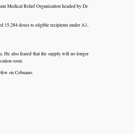
rain Medical Relief Organization headed by Dr.
 15,284 doses to eligible recipients under A1,
. He also feared that the supply will no longer
ocation soon.
urfew on Cebuano.