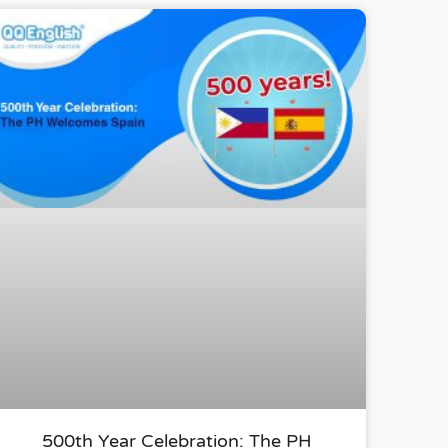
500th Year Celebration: The PH