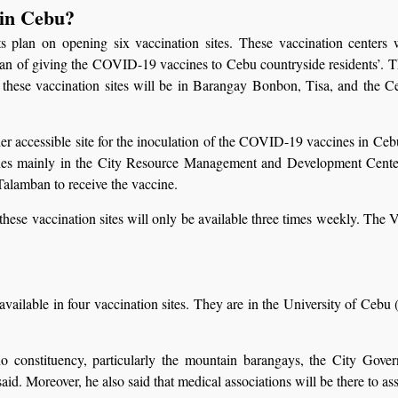
 in Cebu?
an on opening six vaccination sites. These vaccination centers wi
an of giving the COVID-19 vaccines to Cebu countryside residents’. The
, these vaccination sites will be in Barangay Bonbon, Tisa, and the C
 accessible site for the inoculation of the COVID-19 vaccines in Cebu, p
cines mainly in the City Resource Management and Development Cente
alamban to receive the vaccine.
hese vaccination sites will only be available three times weekly. The
vailable in four vaccination sites. They are in the University of Ce
no constituency, particularly the mountain barangays, the City Gov
d. Moreover, he also said that medical associations will be there to assi