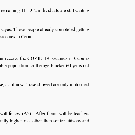
emaining 111,912 individuals are still waiting
Visayas. These people already completed getting
vaccines in Cebu.
can receive the COVID-19 vaccines in Cebu is
ible population for the age bracket 60 years old
use, as of now, those showed are only uniformed
 will follow (A5). After them, will be teachers
tly higher risk other than senior citizens and