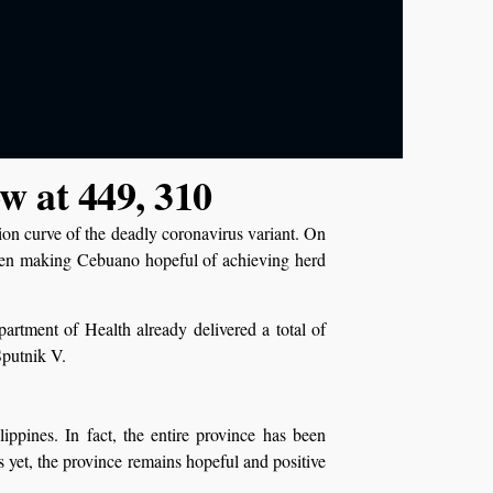
ow at 449, 310
tion curve of the deadly coronavirus variant. On
een making Cebuano hopeful of achieving herd
rtment of Health already delivered a total of
Sputnik V.
ippines. In fact, the entire province has been
yet, the province remains hopeful and positive