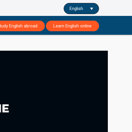
English
tudy English abroad
Learn English online