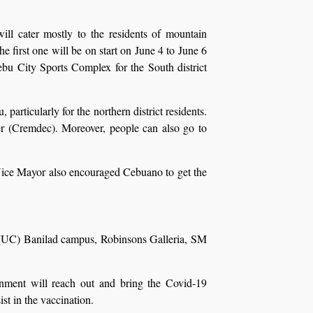
ll cater mostly to the residents of mountain
 first one will be on start on June 4 to June 6
ebu City Sports Complex for the South district
articularly for the northern district residents.
r (Cremdec). Moreover, people can also go to
 Vice Mayor also encouraged Cebuano to get the
bu (UC) Banilad campus, Robinsons Galleria, SM
ernment will reach out and bring the Covid-19
st in the vaccination.