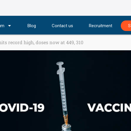
lum
Blog
Contact us
Recruitment
S
its record high, doses now at 449, 310