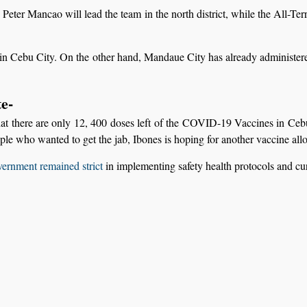
er Mancao will lead the team in the north district, while the All-Ter
n Cebu City. On the other hand, Mandaue City has already administered
e-
hat there are only 12, 400 doses left of the COVID-19 Vaccines in Cebu
le who wanted to get the jab, Ibones is hoping for another vaccine all
vernment remained strict
in implementing safety health protocols and c