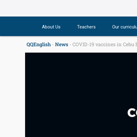
Skip
to
content
About Us
Teachers
Our curricu
QQEnglish
-
News
-
COVID-19 vaccines in Cebu h