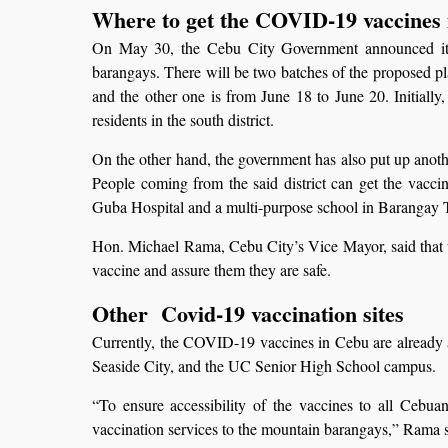
Where to get the COVID-19 vaccines
On May 30, the Cebu City Government announced its pl
barangays. There will be two batches of the proposed pl
and the other one is from June 18 to June 20. Initially
residents in the south district.
On the other hand, the government has also put up another
People coming from the said district can get the vac
Guba Hospital and a multi-purpose school in Barangay T
Hon. Michael Rama, Cebu City’s Vice Mayor, said that t
vaccine and assure them they are safe.
Other Covid-19 vaccination sites
Currently, the COVID-19 vaccines in Cebu are already a
Seaside City, and the UC Senior High School campus.
“To ensure accessibility of the vaccines to all Cebua
vaccination services to the mountain barangays,” Rama sai