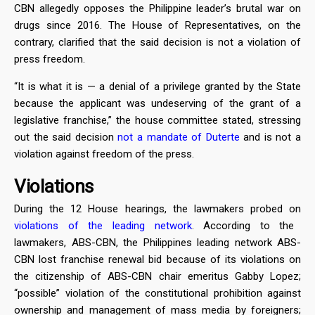
CBN allegedly opposes the Philippine leader’s brutal war on
drugs since 2016. The House of Representatives, on the
contrary, clarified that the said decision is not a violation of
press freedom.
“It is what it is — a denial of a privilege granted by the State
because the applicant was undeserving of the grant of a
legislative franchise,” the house committee stated, stressing
out the said decision
not a mandate of Duterte
and is not a
violation against freedom of the press.
Violations
During the 12 House hearings, the lawmakers probed on
violations of the leading network
. According to the
lawmakers, ABS-CBN, the Philippines leading network ABS-
CBN lost franchise renewal bid because of its violations on
the citizenship of ABS-CBN chair emeritus Gabby Lopez;
“possible” violation of the constitutional prohibition against
ownership and management of mass media by foreigners;