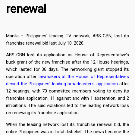
renewal
Manila – Philippines’ leading TV network, ABS-CBN, lost its
franchise renewal bid last July 10, 2020.
ABS-CBN lost its application as House of Representative’s
buck grant of the new franchise after the 12 House hearings,
which lasted for 36 days. The networking giant stopped its
operation after
lawmakers at the House of Representatives
denied the Philippines’ leading broadcaster’s application
after
12 hearings, with 70 committee members voting to deny its
franchise application, 11 against and with 1 abstention, and 2
inhibitions. The said violations led to the leading network loss
on renewing its franchise application.
When the leading network lost its franchise renewal bid, the
entire Philippines was in total disbelief. The news became the