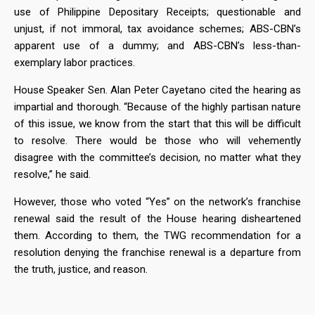
use of Philippine Depositary Receipts; questionable and
unjust, if not immoral, tax avoidance schemes; ABS-CBN’s
apparent use of a dummy; and ABS-CBN’s less-than-
exemplary labor practices.
House Speaker Sen. Alan Peter Cayetano cited the hearing as
impartial and thorough. “Because of the highly partisan nature
of this issue, we know from the start that this will be difficult
to resolve. There would be those who will vehemently
disagree with the committee’s decision, no matter what they
resolve,” he said.
However, those who voted “Yes” on the network’s franchise
renewal said the result of the House hearing disheartened
them. According to them, the TWG recommendation for a
resolution denying the franchise renewal is a departure from
the truth, justice, and reason.