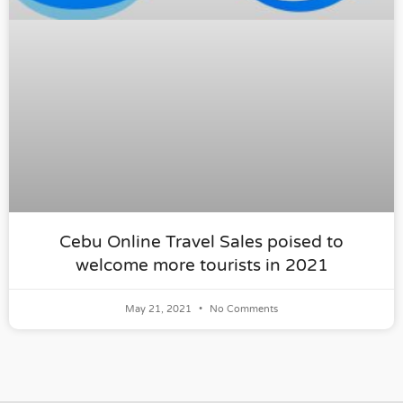
Cebu Online Travel Sales poised to
welcome more tourists in 2021
May 21, 2021
No Comments