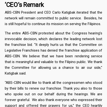
‘CEO’s Remark
ABS-CBN President and CEO Carlo Katigbak iterated that the
network will remain committed to public service. Besides, he
is still hopeful to continue its mission on serving the Filipinos.
The entire ABS-CBN protested about the Congress hearing’s
irrevocable decision, which declares the leading network lost
the franchise bid. “It deeply hurts us that the Committee on
Legislative Franchises has denied the franchise application of
ABS-CBN. We believe that we have been rendering service
that is meaningful and valuable to the Filipino public. We thank
the Committee for allowing us a chance to air our side,”
Katigbak said.
“ABS-CBN would like to thank all the congressmen who stood
by their bills to renew our franchise. Thank you also to those
who spoke out on our behalf during the hearings. We are
forever grateful. We also thank everyone who expressed their
support and offered their prayers for us,” the CEO heartily