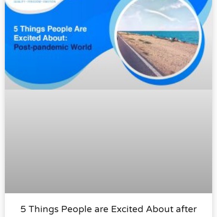
5 Things People are Excited About after