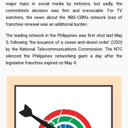
major topic in social media by netizens, but sadly, the
committee’s decision was firm and irrevocable. For TV
watchers, the news about the ABS-CBN’s network loss of
franchise renewal was an additional burden.
The leading network in the Philippines was first shut last May
5, following ‘the issuance of a cease-and-desist order’ (CDO)
by the National Telecommunications Commission. The NTC
silenced the Philippines networking giant a day after the
legislative franchise expired on May 4.