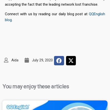
accepting the fact that the leading network lost franchise.
Connect with us by reading our daily blog post at
QQEnglish
blog
.
Aida
July 29, 2020
You may enjoy these articles