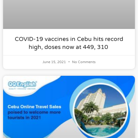
COVID-19 vaccines in Cebu hits record
high, doses now at 449, 310
June 15, 2021
No Comments