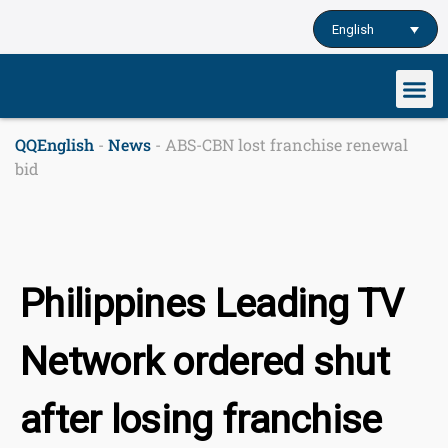
Skip
English
to
content
Our cu
Study English
Learn English o
QQEnglish
-
News
-
ABS-CBN lost franchise renewal
bid
Philippines Leading TV
Network ordered shut
after losing franchise