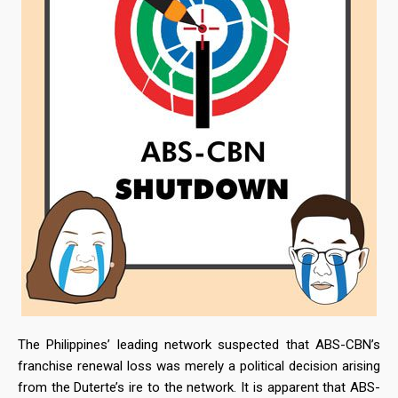
The Philippines’ leading network suspected that ABS-CBN’s
franchise renewal loss was merely a political decision arising
from the Duterte’s ire to the network. It is apparent that ABS-