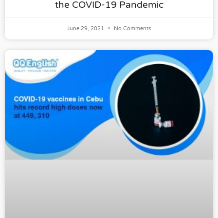
the COVID-19 Pandemic
June 29, 2021
No Comments