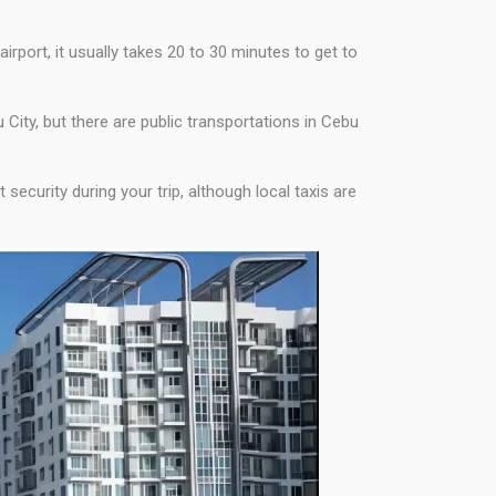
irport, it usually takes 20 to 30 minutes to get to
u City, but there are public transportations in Cebu
security during your trip, although local taxis are