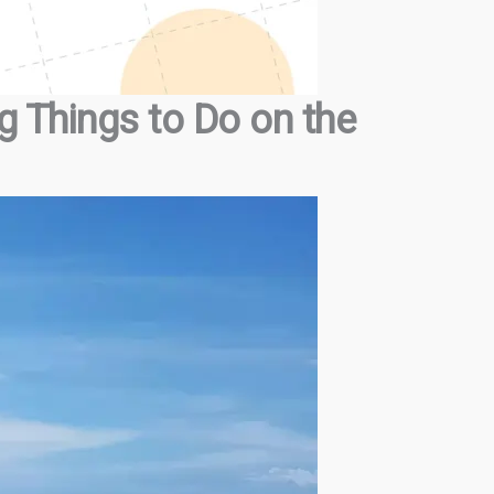
g Things to Do on the