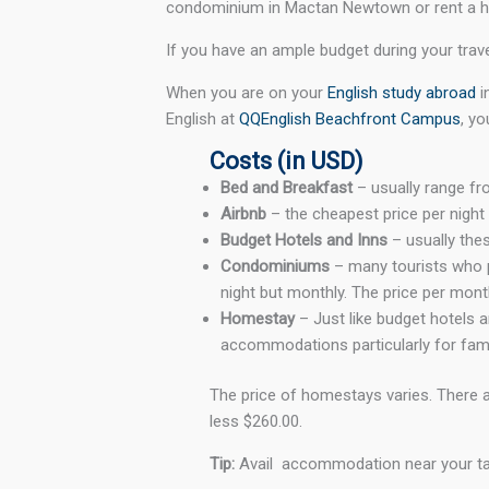
condominium in Mactan Newtown or rent a ho
If you have an ample budget during your trave
When you are on your
English study abroad
i
English at
QQEnglish Beachfront Campus
, yo
Costs (in USD)
Bed and Breakfast
– usually range fr
Airbnb
– the cheapest price per nigh
Budget Hotels and Inns
– usually th
Condominiums
– many tourists who p
night but monthly. The price per mon
Homestay
– Just like budget hotels 
accommodations particularly for fami
The price of homestays varies. There a
less $260.00.
Tip:
Avail accommodation near your targ