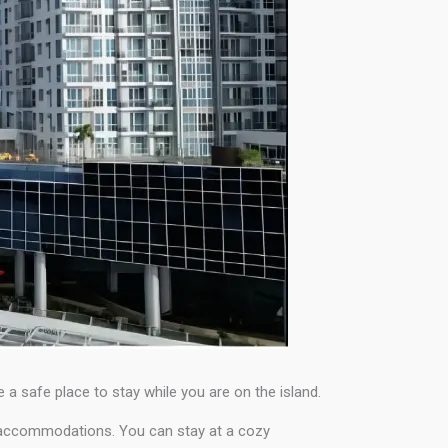
e a safe place to stay while you are on the island.
e accommodations. You can stay at a cozy