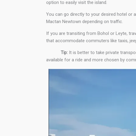
option to easily visit the island.
You can go directly to your desired hotel or 
Mactan Newtown depending on traffic.
If you are transiting from Bohol or Leyte, trav
that accommodate commuters like taxis, jeep
Tip:
It is better to take private transp
available for a ride and more chosen by comm