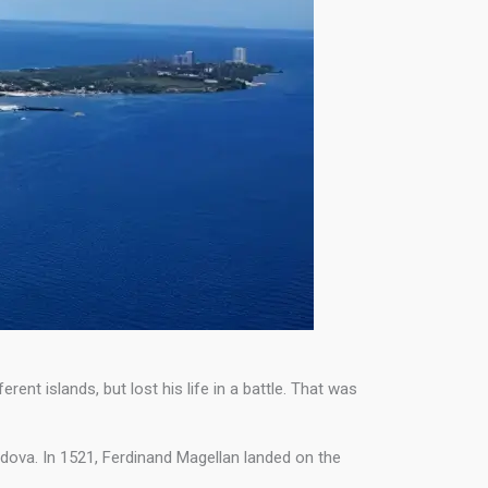
nt islands, but lost his life in a battle. That was
rdova. In 1521, Ferdinand Magellan landed on the