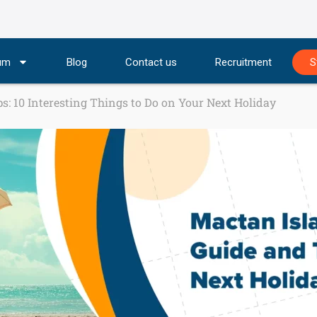
lum
Blog
Contact us
Recruitment
S
s: 10 Interesting Things to Do on Your Next Holiday