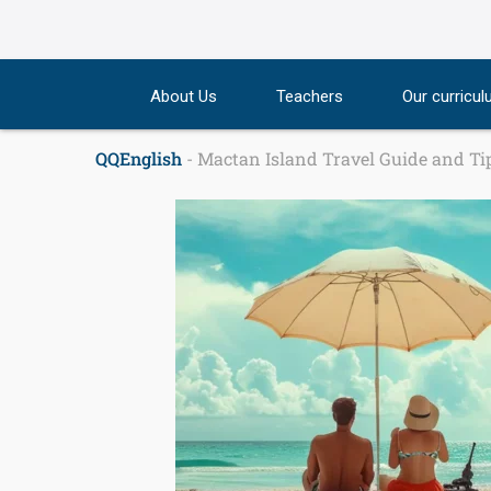
Skip
to
content
About Us
Teachers
Our curricu
QQEnglish
-
Mactan Island Travel Guide and Tip