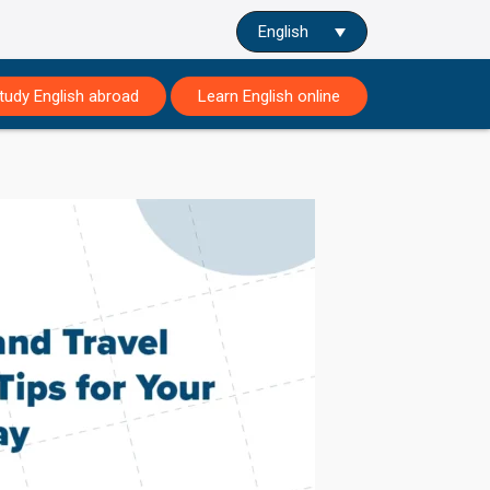
English
tudy English abroad
Learn English online