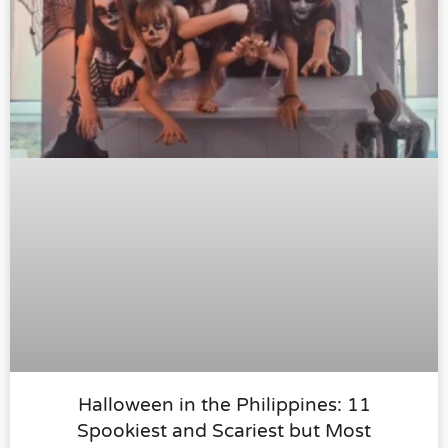
Halloween in the Philippines: 11
Spookiest and Scariest but Most