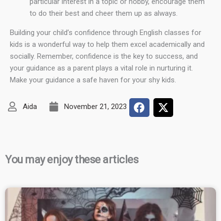
particular interest in a topic or hobby, encourage them
to do their best and cheer them up as always.
Building your child’s confidence through English classes for
kids is a wonderful way to help them excel academically and
socially. Remember, confidence is the key to success, and
your guidance as a parent plays a vital role in nurturing it.
Make your guidance a safe haven for your shy kids.
Aida
November 21, 2023
You may enjoy these articles