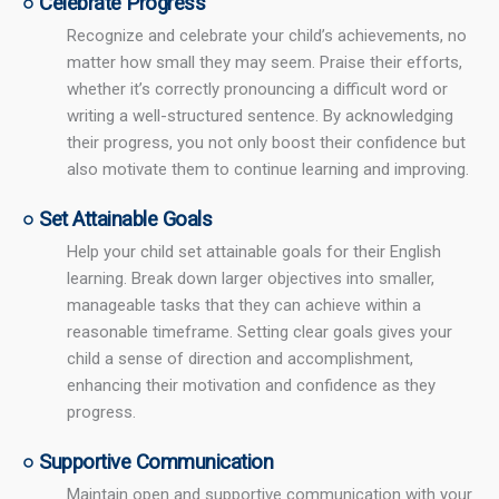
○ Celebrate Progress
Recognize and celebrate your child’s achievements, no
matter how small they may seem. Praise their efforts,
whether it’s correctly pronouncing a difficult word or
writing a well-structured sentence. By acknowledging
their progress, you not only boost their confidence but
also motivate them to continue learning and improving.
○ Set Attainable Goals
Help your child set attainable goals for their English
learning. Break down larger objectives into smaller,
manageable tasks that they can achieve within a
reasonable timeframe. Setting clear goals gives your
child a sense of direction and accomplishment,
enhancing their motivation and confidence as they
progress.
○ Supportive Communication
Maintain open and supportive communication with your