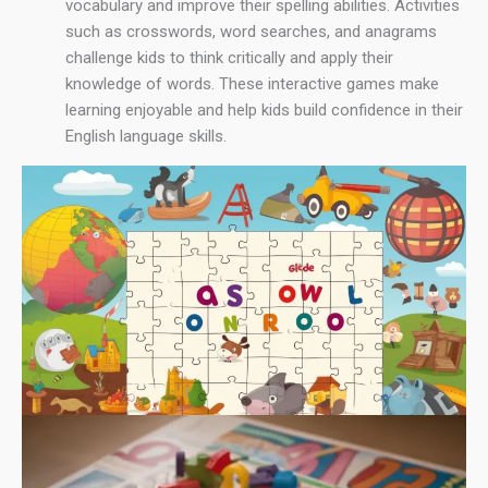
vocabulary and improve their spelling abilities. Activities
such as crosswords, word searches, and anagrams
challenge kids to think critically and apply their
knowledge of words. These interactive games make
learning enjoyable and help kids build confidence in their
English language skills.