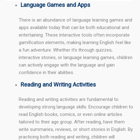
Language Games and Apps
There is an abundance of language learning games and
apps available today that can be both educational and
entertaining. These interactive tools often incorporate
gamification elements, making learning English feel like
a fun adventure. Whether it’s through quizzes,
interactive stories, or language learning games, children
can actively engage with the language and gain
confidence in their abilities.
Reading and Writing Activities
Reading and writing activities are fundamental to
developing strong language skills. Encourage children to
read English books, comics, or even online articles
tailored to their age group. After reading, have them
write summaries, reviews, or short stories in English. By
practicing both reading and writing, children will