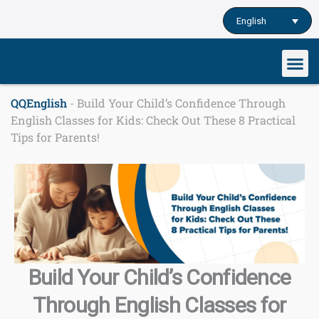
Skip
English
to
content
Our cu
Study English
Learn English o
QQEnglish
-
Build Your Child’s Confidence Through
English Classes for Kids: Check Out These 8 Practical
Tips for Parents!
Build Your Child’s Confidence
Through English Classes for