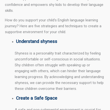
confidence and empowers shy kids to develop their language
skills.
How do you support your child’s English language learning
journey? Here are five strategies and techniques to create a
supportive environment for your child.
Understand shyness
Shyness is a personality trait characterized by feeling
uncomfortable or self-conscious in social situations.
Shy children often struggle with speaking up or
engaging with others, which can hinder their language
learning progress. By acknowledging and understanding
shyness, we can provide the necessary support to help
these children overcome their barriers.
Create a Safe Space
A safe and non-judgmental environment is crucial for