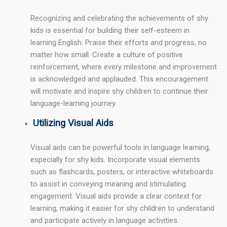
Recognizing and celebrating the achievements of shy
kids is essential for building their self-esteem in
learning English. Praise their efforts and progress, no
matter how small. Create a culture of positive
reinforcement, where every milestone and improvement
is acknowledged and applauded. This encouragement
will motivate and inspire shy children to continue their
language-learning journey.
Utilizing Visual Aids
Visual aids can be powerful tools in language learning,
especially for shy kids. Incorporate visual elements
such as flashcards, posters, or interactive whiteboards
to assist in conveying meaning and stimulating
engagement. Visual aids provide a clear context for
learning, making it easier for shy children to understand
and participate actively in language activities.