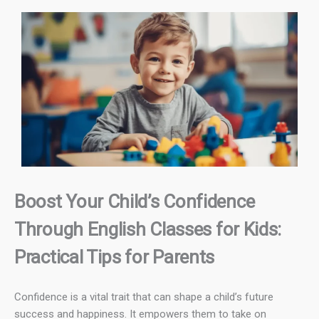
Boost Your Child’s Confidence
Through English Classes for Kids:
Practical Tips for Parents
Confidence is a vital trait that can shape a child’s future
success and happiness. It empowers them to take on