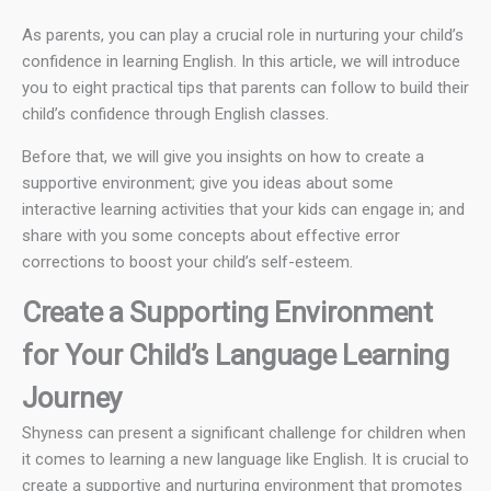
As parents, you can play a crucial role in nurturing your child’s
confidence in learning English. In this article, we will introduce
you to eight practical tips that parents can follow to build their
child’s confidence through English classes.
Before that, we will give you insights on how to create a
supportive environment; give you ideas about some
interactive learning activities that your kids can engage in; and
share with you some concepts about effective error
corrections to boost your child’s self-esteem.
Create a Supporting Environment
for Your Child’s Language Learning
Journey
Shyness can present a significant challenge for children when
it comes to learning a new language like English. It is crucial to
create a supportive and nurturing environment that promotes