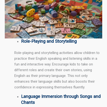
Role-Playing and Storytelling
Role-playing and storytelling activities allow children to
practice their English speaking and listening skills in a
fun and interactive way. Encourage kids to take on
different roles and create their own stories, using
English as their primary language. This not only
enhances their language skills but also boosts their
confidence in expressing themselves fluently.
Language Immersion through Songs and
Chants