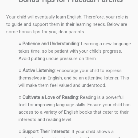
Your child will eventually learn English. Therefore, your role is
to guide and support them in their learning needs. Below are
some bonus tips for you, dear parents.
○ Patience and Understanding:
Learning a new language
takes time, so be patient with your child’s progress.
Avoid putting undue pressure on them.
○ Active Listening:
Encourage your child to express
themselves in English, and be an attentive listener. This
will make them feel valued and understood.
○ Cultivate a Love of Reading
: Reading is a powerful
tool for improving language skills. Ensure your child has
access to a variety of English books that cater to their
interests and reading level.
○ Support Their Interests:
If your child shows a