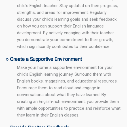
child’s English teacher. Stay updated on their progress,
strengths, and areas for improvement. Regularly
discuss your child’s learning goals and seek feedback
on how you can support their English language
development. By actively engaging with their teacher,
you demonstrate your commitment to their growth,
which significantly contributes to their confidence.
○ Create a Supportive Environment
Make your home a supportive environment for your
child’s English learning journey. Surround them with
English books, magazines, and educational resources.
Encourage them to read aloud and engage in
conversations about what they have learned. By
creating an English-rich environment, you provide them
with ample opportunities to practice and reinforce what
they learn in their English classes.