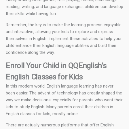
reading, writing, and language exchanges, children can develop
their skills while having fun.
Remember, the key is to make the learning process enjoyable
and interactive, allowing your kids to explore and express
themselves in English. Implement these activities to help your
child enhance their English language abilities and build their
confidence along the way.
Enroll Your Child in QQEnglish’s
English Classes for Kids
In this modern world, English language learning has never
been easier. The advent of technology has greatly shaped the
way we make decisions, especially for parents who want their
kids to study English. Many parents enroll their children in
English classes for kids, mostly online.
There are actually numerous platforms that offer English