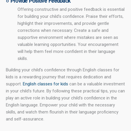
○ Provide Positive Feedback
Offering constructive and positive feedback is essential
for building your child’s confidence. Praise their efforts,
highlight their improvements, and provide gentle
corrections when necessary. Create a safe and
supportive environment where mistakes are seen as
valuable learning opportunities. Your encouragement
will help them feel more confident in their language
skills.
Building your child’s confidence through English classes for
kids is a rewarding journey that requires dedication and
support.
English classes for kids
can be a valuable investment
in your child’s future. By following these practical tips, you can
play an active role in building your child’s confidence in the
English language. Empower your child with the necessary
skills, and watch them flourish in their language proficiency
and self-assurance.