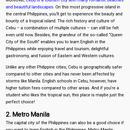
and beautiful landscapes
. On this most progressive island in
the central Philippines, you’ll get to experience the beauty and
bounty of a tropical island. The rich history and culture of
Cebu – a combination of multiple cultures – can still be felt
even until now. Besides, the grandeur of the so-called “Queen
City of the South” enables you to learn English in the
Philippines while enjoying travel and tourism, delightful
gastronomy, and fusion of Eastern and Western cultures.
Unlike any other Philippine cities, Cebu is geographically safer
compared to other cities and has never been affected by
storms like Manila. English schools in Cebu, however, have
higher tuition fees compared to other areas. And if you’re a
student who likes the tropical sun, this place is maybe just the
perfect choice!
2. Metro Manila
The capital city of the Philippines can also be a good choice if
you want to learn English in the Philippines. Metro Manila