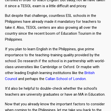
certified in order to teach English. But sadly, not all have taken
it since a TESOL exam is a little difficult and pricey.
But despite that challenge, countless ESL schools in the
Philippines have already made it mandatory for teachers to
take it. Also, TESOL centers are also growing all over the
country since the recent boom of Education Tourism in the
Philippines.
If you plan to learn English in the Philippines, give prime
importance to the teaching-training quality provided by the
school. Do research if the school is in partnership with world-
class universities like Cambridge or Oxford. Or maybe with
other leading English learning institutions like the
British
Council
and perhaps the
Callan School of London
.
It’d also be helpful to double-check whether the school’s
teachers are university graduates or have an MA in Education.
Now that you already know the important factors to consider
when coming to the Philippines, let me take you back to the