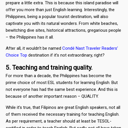
prepare a little extra. This is because this island paradise will
offer you more than just English learning. Interestingly, the
Philippines, being a popular tourist destination, will also
captivate you with its natural wonders. From white beaches,
bewitching dive sites, historical attractions, gregarious people
– the Philippines has it all.
After all, it wouldn’t be named
Condé Nast Traveler Readers’
Choice Top
destination if it’s not extraordinary, right?
5. Teaching and training quality.
For more than a decade, the Philippines has become the
prime choice of most ESL students for learning English. But
not everyone has had the same best experience. And this is
because of another important reason – QUALITY.
While it’s true, that Filipinos are great English speakers, not all
of them received the necessary training for teaching English.
As per requirement, a teacher should at least be TESOL-