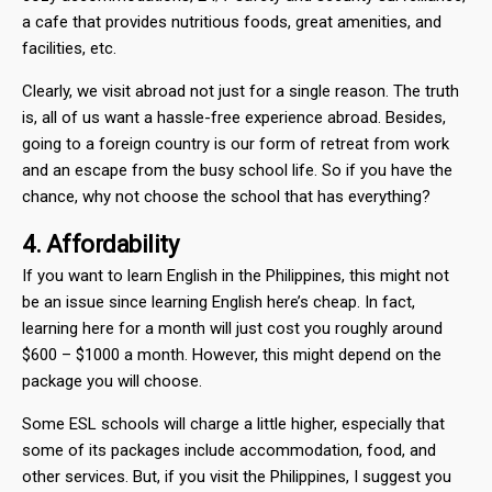
a cafe that provides nutritious foods, great amenities, and
facilities, etc.
Clearly, we visit abroad not just for a single reason. The truth
is, all of us want a hassle-free experience abroad. Besides,
going to a foreign country is our form of retreat from work
and an escape from the busy school life. So if you have the
chance, why not choose the school that has everything?
4. Affordability
If you want to learn English in the Philippines, this might not
be an issue since learning English here’s cheap. In fact,
learning here for a month will just cost you roughly around
$600 – $1000 a month. However, this might depend on the
package you will choose.
Some ESL schools will charge a little higher, especially that
some of its packages include accommodation, food, and
other services. But, if you visit the Philippines, I suggest you