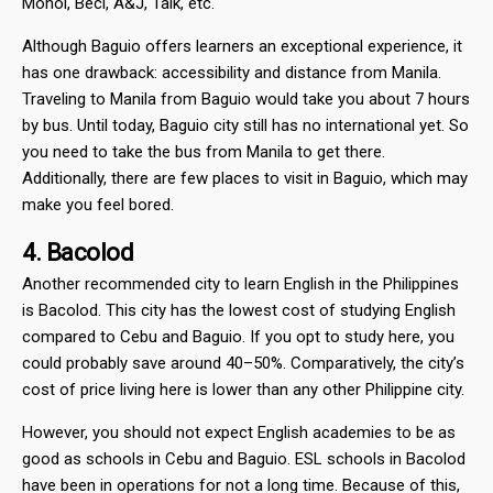
Monol, Beci, A&J, Talk, etc.
Although Baguio offers learners an exceptional experience, it
has one drawback: accessibility and distance from Manila.
Traveling to Manila from Baguio would take you about 7 hours
by bus. Until today, Baguio city still has no international yet. So
you need to take the bus from Manila to get there.
Additionally, there are few places to visit in Baguio, which may
make you feel bored.
4. Bacolod
Another recommended city to learn English in the Philippines
is Bacolod. This city has the lowest cost of studying English
compared to Cebu and Baguio. If you opt to study here, you
could probably save around 40–50%. Comparatively, the city’s
cost of price living here is lower than any other Philippine city.
However, you should not expect English academies to be as
good as schools in Cebu and Baguio. ESL schools in Bacolod
have been in operations for not a long time. Because of this,