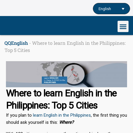
Skip
English
to
content
QQEnglish
-
Where to learn English in the Philippines:
Top 5 Cities
Where to learn English in the
Philippines: Top 5 Cities
If you plan to
learn English in the Philippines
, the first thing you
should ask yourself is this:
Where?