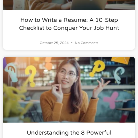
How to Write a Resume: A 10-Step
Checklist to Conquer Your Job Hunt
October 25, 2024
No Comments
Understanding the 8 Powerful