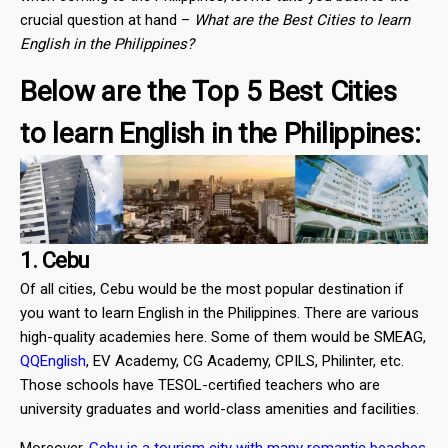
crucial question at hand –
What are the Best Cities to learn
English in the Philippines?
Below are the Top 5 Best Cities
to learn English in the Philippines:
1. Cebu
Of all cities, Cebu would be the most popular destination if
you want to learn English in the Philippines. There are various
high-quality academies here. Some of them would be SMEAG,
QQEnglish
, EV Academy, CG Academy, CPILS, Philinter, etc.
Those schools have TESOL-certified teachers who are
university graduates and world-class amenities and facilities.
Moreover,
Cebu is a tourism city with many romantic beaches