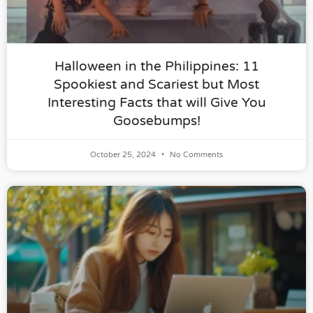
Halloween in the Philippines: 11
Spookiest and Scariest but Most
Interesting Facts that will Give You
Goosebumps!
October 25, 2024
No Comments