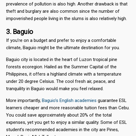
prevalence of pollution is also high. Another drawback is that
theft and burglary are also common since the number of
impoverished people living in the slums is also relatively high.
3. Baguio
If you’re on a budget and prefer to enjoy a comfortable
climate, Baguio might be the ultimate destination for you.
Baguio city is located in the heart of Luzon tropical pine
forests ecoregion. Hailed as the Summer Capital of the
Philippines, it offers a highland climate with a temperature
under 20 degree Celsius. The cool fresh air, peace, and
tranquility in Baguio would make you feel relaxed.
More importantly,
Baguio’s English academies
guarantee ESL
learners cheaper and more reasonable tuition fees than Cebu.
You could save approximately about 20% of the total
expenses, yet you get to enjoy a similar quality. Some of ESL
student’s recommended academies in the city are Pines,