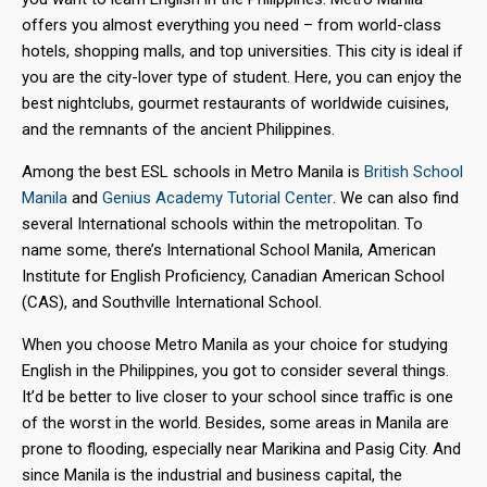
offers you almost everything you need – from world-class
hotels, shopping malls, and top universities. This city is ideal if
you are the city-lover type of student. Here, you can enjoy the
best nightclubs, gourmet restaurants of worldwide cuisines,
and the remnants of the ancient Philippines.
Among the best ESL schools in Metro Manila is
British School
Manila
and
Genius Academy Tutorial Center
. We can also find
several International schools within the metropolitan. To
name some, there’s International School Manila, American
Institute for English Proficiency, Canadian American School
(CAS), and Southville International School.
When you choose Metro Manila as your choice for studying
English in the Philippines, you got to consider several things.
It’d be better to live closer to your school since traffic is one
of the worst in the world. Besides, some areas in Manila are
prone to flooding, especially near Marikina and Pasig City. And
since Manila is the industrial and business capital, the