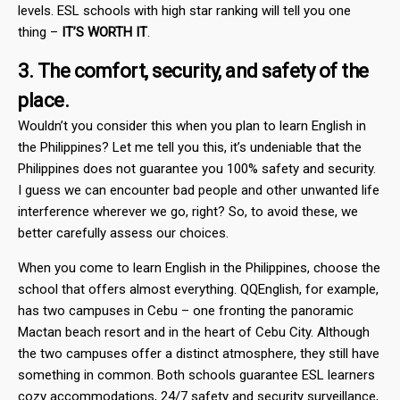
levels. ESL schools with high star ranking will tell you one
thing –
IT’S WORTH IT
.
3. The comfort, security, and safety of the
place.
Wouldn’t you consider this when you plan to learn English in
the Philippines? Let me tell you this, it’s undeniable that the
Philippines does not guarantee you 100% safety and security.
I guess we can encounter bad people and other unwanted life
interference wherever we go, right? So, to avoid these, we
better carefully assess our choices.
When you come to learn English in the Philippines, choose the
school that offers almost everything. QQEnglish, for example,
has two campuses in Cebu – one fronting the panoramic
Mactan beach resort and in the heart of Cebu City. Although
the two campuses offer a distinct atmosphere, they still have
something in common. Both schools guarantee ESL learners
cozy accommodations, 24/7 safety and security surveillance,