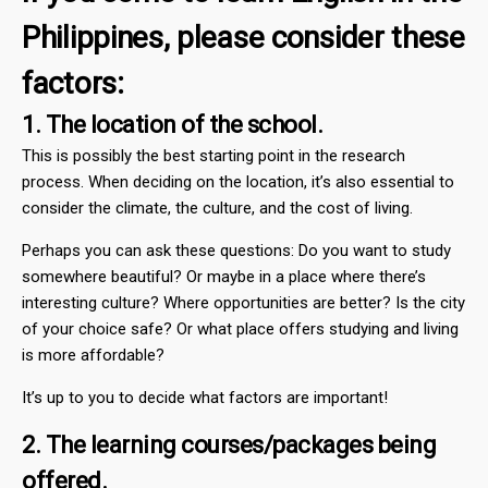
Philippines, please consider these
factors:
1. The location of the school.
This is possibly the best starting point in the research
process. When deciding on the location, it’s also essential to
consider the climate, the culture, and the cost of living.
Perhaps you can ask these questions: Do you want to study
somewhere beautiful? Or maybe in a place where there’s
interesting culture? Where opportunities are better? Is the city
of your choice safe? Or what place offers studying and living
is more affordable?
It’s up to you to decide what factors are important!
2. The learning courses/packages being
offered.