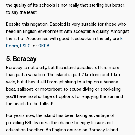
the quality of its schools is not really that sterling but better,
to say the least.
Despite this negation, Bacolod is very suitable for those who
need an English environment with acceptable quality. Amongst
the list of Academies with good feedbacks in the city are
E-
Room
,
LSLC
, or
OKEA
.
5. Boracay
Boracay is not a city, but this island paradise offers more
than just a vacation. The island is just 7 km long and 1 km
wide, but it has it all! From jet skiing to a trip on a banana
boat, sailboat, or motorboat, to scuba diving or snorkeling,
you’ll have no shortage of options for enjoying the sun and
the beach to the fullest!
For years now, the island has been taking advantage of
providing ESL learners the chance to enjoy leisure and
education together. An English course on Boracay Island