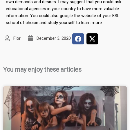
own demands and desires. I may suggest that you could ask
educational agencies in your country to have more valuable
information. You could also google the website of your ESL
school of choice and study yourself to learn more.
Flor
December 3, 2020
You may enjoy these articles