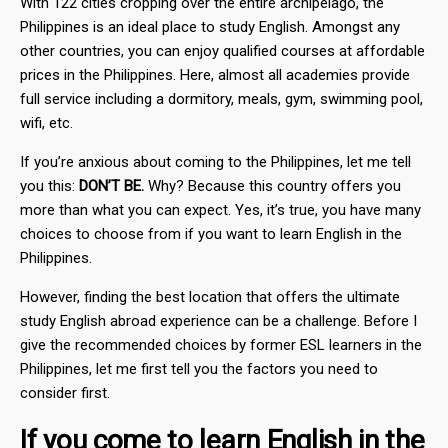
With 122 cities cropping over the entire archipelago, the
Philippines is an ideal place to study English. Amongst any
other countries, you can enjoy qualified courses at affordable
prices in the Philippines. Here, almost all academies provide
full service including a dormitory, meals, gym, swimming pool,
wifi, etc.
If you’re anxious about coming to the Philippines, let me tell
you this:
DON’T BE.
Why? Because this country offers you
more than what you can expect. Yes, it’s true, you have many
choices to choose from if you want to learn English in the
Philippines.
However, finding the best location that offers the ultimate
study English abroad experience can be a challenge. Before I
give the recommended choices by former ESL learners in the
Philippines, let me first tell you the factors you need to
consider first.
If you come to learn English in the