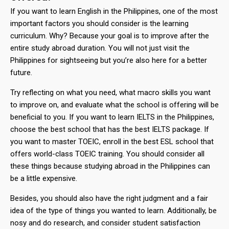
If you want to learn English in the Philippines, one of the most
important factors you should consider is the learning
curriculum. Why? Because your goal is to improve after the
entire study abroad duration. You will not just visit the
Philippines for sightseeing but you’re also here for a better
future.
Try reflecting on what you need, what macro skills you want
to improve on, and evaluate what the school is offering will be
beneficial to you. If you want to learn IELTS in the Philippines,
choose the best school that has the best IELTS package. If
you want to master TOEIC, enroll in the best ESL school that
offers world-class TOEIC training. You should consider all
these things because studying abroad in the Philippines can
be a little expensive.
Besides, you should also have the right judgment and a fair
idea of the type of things you wanted to learn. Additionally, be
nosy and do research, and consider student satisfaction