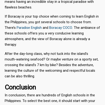
means having an incredible stay in a tropical paradise with
flawless beaches.
If Boracay is your top choice when coming to learn English in
the Philippines, you got several schools to choose from.
There’s
Paradise English
and
Boracay COCO
. The ambiance of
these schools offers you a very conducive learning
atmosphere, and the view of Boracay alone is already a
therapy.
After the day-long class, why not tuck into the island’s
mouth-watering seafood? Or maybe venture on a sporty set,
crossing the island’s 7 km by bike? Besides the adventure,
learning the culture of the welcoming and respectful locals
can be also thrilling.
Conclusion
In conclusion, there are hundreds of English schools in the
Philippines. To select the best one, it should start with your