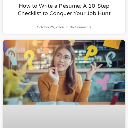
How to Write a Resume: A 10-Step
Checklist to Conquer Your Job Hunt
October 25, 2024
No Comments