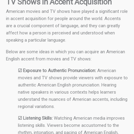
TV Shows in Accent Acquisition
American movies and TV shows have played a significant role
in accent acquisition for people around the world. Accents
are a crucial component of language, and they can greatly
affect how a person is perceived and understood when
speaking a particular language.
Below are some ideas in which you can acquire an American
English accent from movies and TV shows:
☑ Exposure to Authentic Pronunciation:
American
movies and TV shows provide viewers with exposure to
authentic American English pronunciation. Hearing
native speakers in various contexts helps learners
understand the nuances of American accents, including
regional variations.
☑ Listening Skills:
Watching American media improves
listening skills. Viewers become accustomed to the
rhythm, intonation, and pacing of American English,