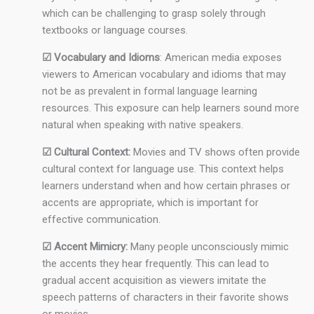
which can be challenging to grasp solely through
textbooks or language courses.
☑ Vocabulary and Idioms
: American media exposes
viewers to American vocabulary and idioms that may
not be as prevalent in formal language learning
resources. This exposure can help learners sound more
natural when speaking with native speakers.
☑ Cultural Context:
Movies and TV shows often provide
cultural context for language use. This context helps
learners understand when and how certain phrases or
accents are appropriate, which is important for
effective communication.
☑ Accent Mimicry:
Many people unconsciously mimic
the accents they hear frequently. This can lead to
gradual accent acquisition as viewers imitate the
speech patterns of characters in their favorite shows