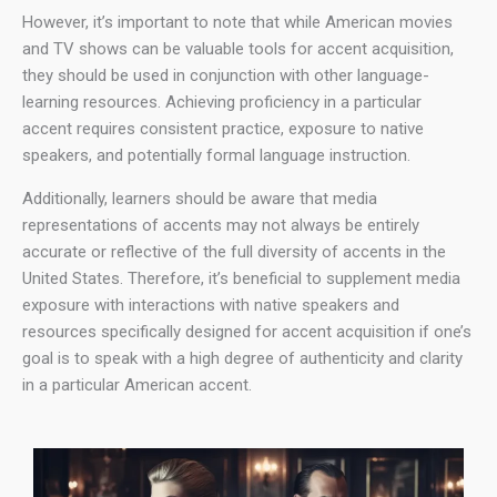
However, it’s important to note that while American movies
and TV shows can be valuable tools for accent acquisition,
they should be used in conjunction with other language-
learning resources. Achieving proficiency in a particular
accent requires consistent practice, exposure to native
speakers, and potentially formal language instruction.
Additionally, learners should be aware that media
representations of accents may not always be entirely
accurate or reflective of the full diversity of accents in the
United States. Therefore, it’s beneficial to supplement media
exposure with interactions with native speakers and
resources specifically designed for accent acquisition if one’s
goal is to speak with a high degree of authenticity and clarity
in a particular American accent.