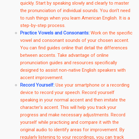
quickly. Start by speaking slowly and clearly to master
the pronunciation of individual sounds. You don’t need
to rush things when you learn American English. It is a
step-by-step process.
Practice Vowels and Consonants
:
Work on the specific
vowel and consonant sounds of your chosen accent.
You can find guides online that detail the differences
between accents. Take advantage of online
pronunciation guides and resources specifically
designed to assist non-native English speakers with
accent improvement.
Record Yourself
:
Use your smartphone or a recording
device to record your speech. Record yourself
speaking in your normal accent and then imitate the
character’s accent. This will help you track your
progress and make necessary adjustments. Record
yourself while practicing and compare it with the
original audio to identify areas for improvement. By
regularly listening to your recordings, you can track