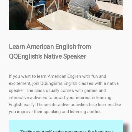
Learn American English from
QQEnglish’s Native Speaker
If you want to learn American English with fun and
excitement, join QQEnglish’s English classes with a native
speaker. The class usually comes with games and
interactive activities to boost your interest in learning
English easily. These interactive activities help learners like
you improve their speaking and listening abilities.