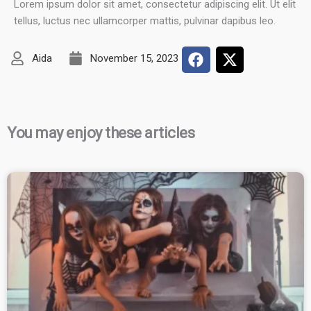
Lorem ipsum dolor sit amet, consectetur adipiscing elit. Ut elit
tellus, luctus nec ullamcorper mattis, pulvinar dapibus leo.
Aida
November 15, 2023
You may enjoy these articles