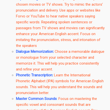
chosen movies or TV shows. Try to mimic the actors’
pronunciation and delivery. Use apps or websites like
Forvo or YouTube to hear native speakers saying
specific words. Repeating spoken sentences or
passages from TV shows and movies can significantly
enhance your American English accent. Focus on
imitating the pronunciation, stress, and intonation of
the speakers
Dialogue Memorization
:
Choose a memorable dialogue
or monologue from your selected character and
memorize it. This will help you practice consistently
and refine your accent.
Phonetic Transcription
:
Learn the International
Phonetic Alphabet (IPA) symbols for American English
sounds. This will help you understand the sounds and
pronunciation better.
Master Common Sounds
:
Focus on mastering the
specific vowel and consonant sounds that are