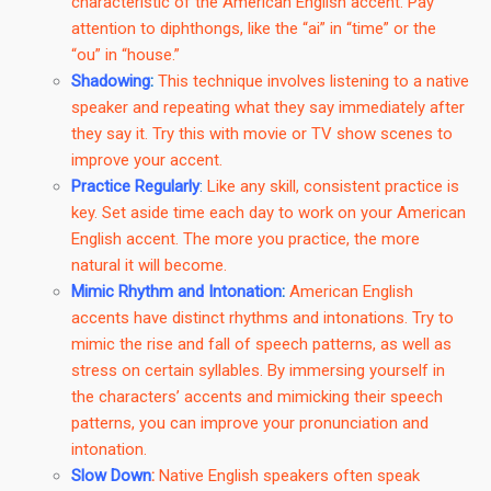
characteristic of the American English accent. Pay
attention to diphthongs, like the “ai” in “time” or the
“ou” in “house.”
Shadowing
:
This technique involves listening to a native
speaker and repeating what they say immediately after
they say it. Try this with movie or TV show scenes to
improve your accent.
Practice Regularly
:
Like any skill, consistent practice is
key. Set aside time each day to work on your American
English accent. The more you practice, the more
natural it will become.
Mimic Rhythm and Intonation
:
American English
accents have distinct rhythms and intonations. Try to
mimic the rise and fall of speech patterns, as well as
stress on certain syllables. By immersing yourself in
the characters’ accents and mimicking their speech
patterns, you can improve your pronunciation and
intonation.
Slow Down
:
Native English speakers often speak