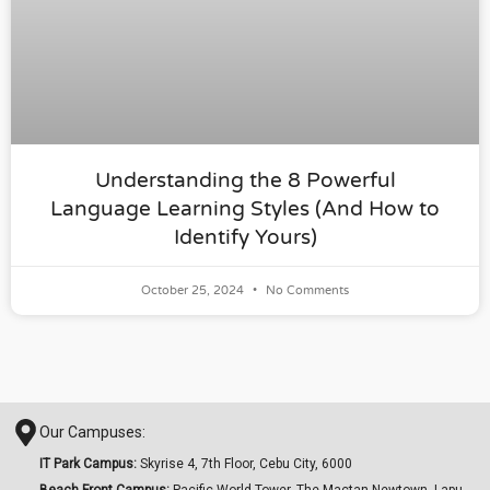
Understanding the 8 Powerful
Language Learning Styles (And How to
Identify Yours)
October 25, 2024
No Comments
Our Campuses:
IT Park Campus:
Skyrise 4, 7th Floor, Cebu City, 6000
Beach Front Campus:
Pacific World Tower, The Mactan Newtown, Lapu-