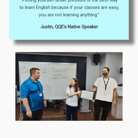
“Putting yourself under pressure is the best way
to learn English because if your classes are easy,
you are not learning anything.”
Justin, QQE's Native Speaker