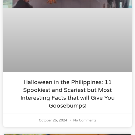
Halloween in the Philippines: 11
Spookiest and Scariest but Most
Interesting Facts that will Give You
Goosebumps!
October 25, 2024
No Comments