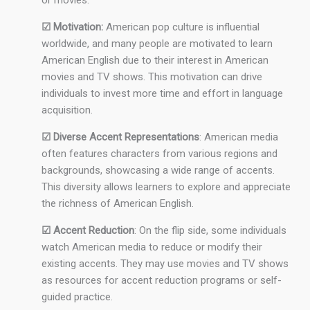
or movies.
☑ Motivation:
American pop culture is influential
worldwide, and many people are motivated to learn
American English due to their interest in American
movies and TV shows. This motivation can drive
individuals to invest more time and effort in language
acquisition.
☑ Diverse Accent Representations
: American media
often features characters from various regions and
backgrounds, showcasing a wide range of accents.
This diversity allows learners to explore and appreciate
the richness of American English.
☑ Accent Reduction
: On the flip side, some individuals
watch American media to reduce or modify their
existing accents. They may use movies and TV shows
as resources for accent reduction programs or self-
guided practice.