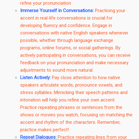
refine your pronunciation
Immerse Yourself in Conversations
:
Practicing your
accent in real-life conversations is crucial for
developing fluency and confidence. Engage in
conversations with native English speakers whenever
possible, whether through language exchange
programs, online forums, or social gatherings. By
actively participating in conversations, you can receive
feedback on your pronunciation and make necessary
adjustments to sound more natural.
Listen Actively
:
Pay close attention to how native
speakers articulate words, pronounce vowels, and
stress syllables. Mimicking their speech patterns and
intonation will help you refine your own accent.
Practice repeating phrases or sentences from the
shows or movies you watch, focusing on matching the
accent and rhythm of the characters. Remember,
practice makes perfect!
Repeat Dialogues
:
Practice repeating lines from your