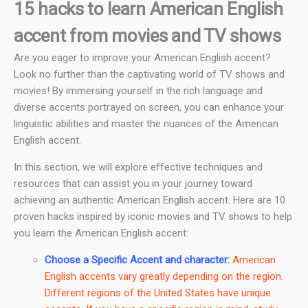
15 hacks to learn American English
accent from movies and TV shows
Are you eager to improve your American English accent?
Look no further than the captivating world of TV shows and
movies! By immersing yourself in the rich language and
diverse accents portrayed on screen, you can enhance your
linguistic abilities and master the nuances of the American
English accent.
In this section, we will explore effective techniques and
resources that can assist you in your journey toward
achieving an authentic American English accent. Here are 10
proven hacks inspired by iconic movies and TV shows to help
you learn the American English accent:
Choose a Specific Accent and character
:
American
English accents vary greatly depending on the region.
Different regions of the United States have unique