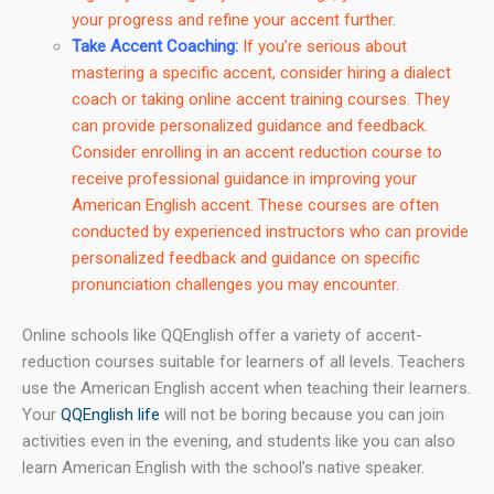
your progress and refine your accent further.
Take Accent Coaching:
If you’re serious about
mastering a specific accent, consider hiring a dialect
coach or taking online accent training courses. They
can provide personalized guidance and feedback.
Consider enrolling in an accent reduction course to
receive professional guidance in improving your
American English accent. These courses are often
conducted by experienced instructors who can provide
personalized feedback and guidance on specific
pronunciation challenges you may encounter.
Online schools like QQEnglish offer a variety of accent-
reduction courses suitable for learners of all levels. Teachers
use the American English accent when teaching their learners.
Your
QQEnglish life
will not be boring because you can join
activities even in the evening, and students like you can also
learn American English with the school’s native speaker.