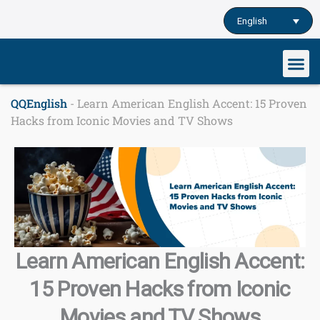
Skip
English
to
content
Our cu
Study English
Learn English o
QQEnglish
-
Learn American English Accent: 15 Proven
Hacks from Iconic Movies and TV Shows
Learn American English Accent:
15 Proven Hacks from Iconic
Movies and TV Shows