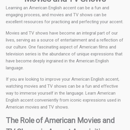
Learning an American English accent can be a fun and
engaging process, and movies and TV shows can be
excellent resources for practicing and perfecting your accent.
Movies and TV shows have become an integral part of our
lives, serving as a source of entertainment and a reflection of
our culture. One fascinating aspect of American films and
television series is the abundance of unique expressions that
have become deeply ingrained in the American English
language.
If you are looking to improve your American English accent,
watching movies and TV shows can be a fun and effective
way to immerse yourself in the language. Learn American
English accent conveniently from iconic expressions used in
American movies and TV shows.
The Role of American Movies and