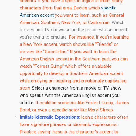
accents. If you have a specific region in mind, study
characters from that area. Decide which
specific
American accent
you want to learn, such as General
American, Southern, New York, or Californian.
Watch
movies and TV shows set in the region whose accent
you’re trying to emulate.
For instance, if you’re learning
a New York accent, watch shows like “Friends” or
movies like “Goodfellas.” If you want to learn the
American English accent in the Southern part, you can
watch “Forrest Gump” which offers a valuable
opportunity to develop a Southern American accent
while enjoying an inspiring and emotionally captivating
story.
Select a character from a movie or TV show
who speaks with the American English accent you
admire
. It could be someone like Forrest Gump, James
Bond, or even a specific actor like Meryl Streep.
Imitate Idiomatic Expressions
:
Iconic characters often
have signature phrases or idiomatic expressions.
Practice saying these in the character’s accent to