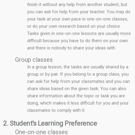
finish it without any help from another student, but
you can ask for help from your teacher. You may do
your task at your own pace in one-on-one classes,
or do your own research based on your choice.
Tasks given in one-on-one lessons are usually more
difficult because you have to do them on your own
and there is nobody to share your ideas with.
Group classes
In a group lesson, the tasks are usually shared by a
group or by pair. If you belong to a group class, you
can ask for help from your classmates and you can
share ideas based on the given task. You can also
share information about the topic or task you are
doing, which makes it less difficult for you and your
classmates to comply with it.
2. Student's Learning Preference
One-on-one classes