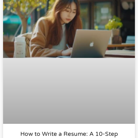
How to Write a Resume: A 10-Step