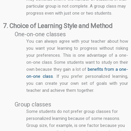
particular group is not complete. A group class may
progress even with just one or two students.
7. Choice of Learning Style and Method
One-on-one classes
You can always agree with your teacher about how
you want your learning to progress without risking
your preferences. This is one advantage of a one-
on-one class. Some students want to study on their
own because they gain a lot of
benefits from a one-
on-one class
. If you prefer personalized learning,
you can create your own set of goals with your
teacher and achieve them together.
Group classes
Some students do not prefer group classes for
personalized learning because of some reasons.
Group size, for example, is one factor because you