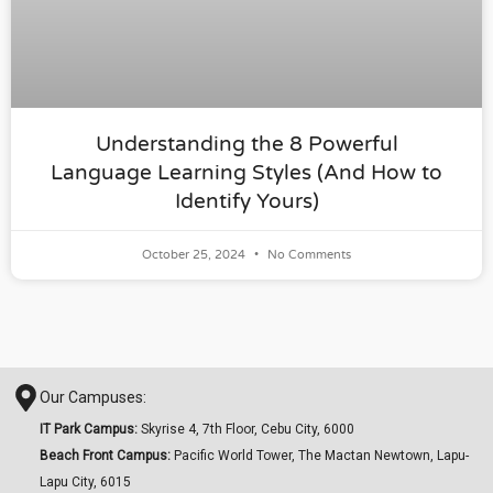
Understanding the 8 Powerful
Language Learning Styles (And How to
Identify Yours)
October 25, 2024
No Comments
Our Campuses:
IT Park Campus:
Skyrise 4, 7th Floor, Cebu City, 6000
Beach Front Campus:
Pacific World Tower, The Mactan Newtown, Lapu-
Lapu City, 6015