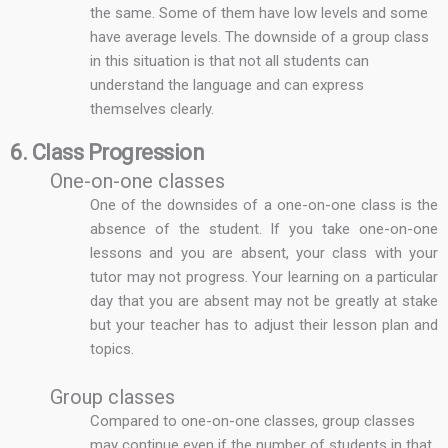
the same. Some of them have low levels and some
have average levels. The downside of a group class
in this situation is that not all students can
understand the language and can express
themselves clearly.
6. Class Progression
One-on-one classes
One of the downsides of a one-on-one class is the
absence of the student. If you take one-on-one
lessons and you are absent, your class with your
tutor may not progress. Your learning on a particular
day that you are absent may not be greatly at stake
but your teacher has to adjust their lesson plan and
topics.
Group classes
Compared to one-on-one classes, group classes
may continue even if the number of students in that