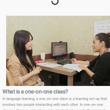
What is a one-on-one class?
In language learning, a one-on-one class is a learning set-up that
involves two people interacting with each other. In one-on-one