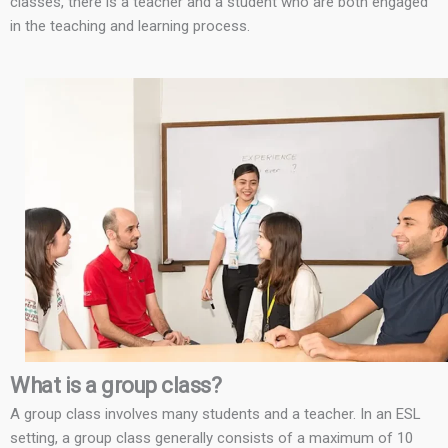
classes, there is a teacher and a student who are both engaged
in the teaching and learning process.
What is a group class?
A group class involves many students and a teacher. In an ESL
setting, a group class generally consists of a maximum of 10