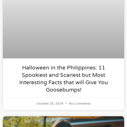
Halloween in the Philippines: 11
Spookiest and Scariest but Most
Interesting Facts that will Give You
Goosebumps!
October 25, 2024
No Comments