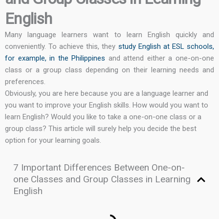
English
Many language learners want to learn English quickly and
conveniently. To achieve this, they
study English at ESL schools,
for example, in the Philippines
and attend either a one-on-one
class or a group class depending on their learning needs and
preferences.
Obviously, you are here because you are a language learner and
you want to improve your English skills. How would you want to
learn English? Would you like to take a one-on-one class or a
group class? This article will surely help you decide the best
option for your learning goals.
7 Important Differences Between One-on-
one Classes and Group Classes in Learning
English