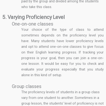
paid by the group and divided among the students
who take this class.
5. Varying Proficiency Level
One-on-one classes
Your choice of the type of class to attend
sometimes depends on the proficiency level you
have. Many students have lower proficiency levels
and opt to attend one-on-one classes to give focus
on their English learning progress. If tracking your
progress is your goal, then you can join a one-on-
one lesson. It would be easy for you to check and
evaluate your progress especially that you study
alone in this kind of setup.
Group classes
The proficiency levels of students in a group class
vary from one student to another. Sometimes in a
group lesson, the students’ level of proficiency is not