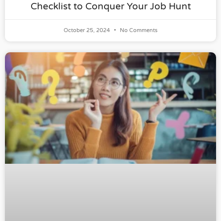
Checklist to Conquer Your Job Hunt
October 25, 2024
No Comments