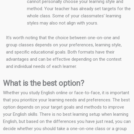
cannot personally choose your learning style and
method. Your teacher has already set targets for the
whole class. Some of your classmates’ learning
styles may also not align with yours.
It’s worth noting that the choice between one-on-one and
group classes depends on your preferences, learning style,
and specific educational goals. Both formats have their
advantages and can be effective depending on the context
and individual needs of each learner.
What is the best option?
Whether you study English online or face-to-face, it is important
that you prioritize your learning needs and preferences. The best
option depends on your target goals and methods to improve
your English skills. There is no best learning setup when learning
English, but based on the differences you have just read, you can
decide whether you should take a one-on-one class or a group