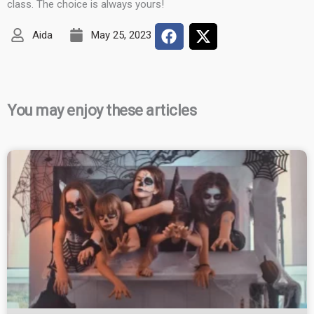
class. The choice is always yours!
Aida
May 25, 2023
You may enjoy these articles