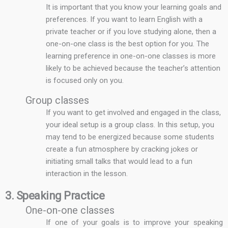
It is important that you know your learning goals and
preferences. If you want to learn English with a
private teacher or if you love studying alone, then a
one-on-one class is the best option for you. The
learning preference in one-on-one classes is more
likely to be achieved because the teacher’s attention
is focused only on you.
Group classes
If you want to get involved and engaged in the class,
your ideal setup is a group class. In this setup, you
may tend to be energized because some students
create a fun atmosphere by cracking jokes or
initiating small talks that would lead to a fun
interaction in the lesson.
3. Speaking Practice
One-on-one classes
If one of your goals is to improve your speaking