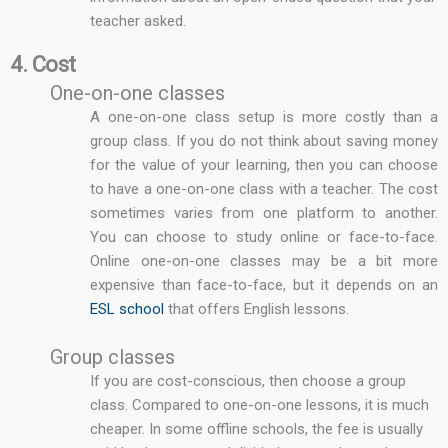
teacher asked.
4. Cost
One-on-one classes
A one-on-one class setup is more costly than a
group class. If you do not think about saving money
for the value of your learning, then you can choose
to have a one-on-one class with a teacher. The cost
sometimes varies from one platform to another.
You can choose to study online or face-to-face.
Online one-on-one classes may be a bit more
expensive than face-to-face, but it depends on an
ESL school
that offers English lessons.
Group classes
If you are cost-conscious, then choose a group
class. Compared to one-on-one lessons, it is much
cheaper. In some offline schools, the fee is usually