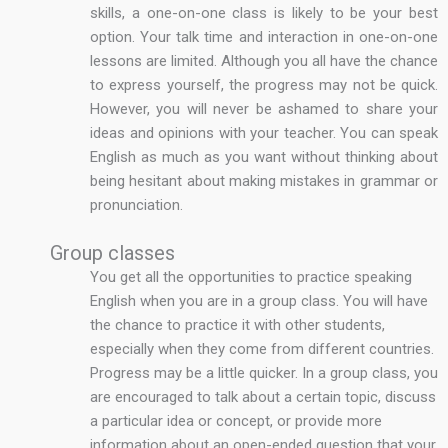
skills, a one-on-one class is likely to be your best
option. Your talk time and interaction in one-on-one
lessons are limited. Although you all have the chance
to express yourself, the progress may not be quick.
However, you will never be ashamed to share your
ideas and opinions with your teacher. You can speak
English as much as you want without thinking about
being hesitant about making mistakes in grammar or
pronunciation.
Group classes
You get all the opportunities to practice speaking
English when you are in a group class. You will have
the chance to practice it with other students,
especially when they come from different countries.
Progress may be a little quicker. In a group class, you
are encouraged to talk about a certain topic, discuss
a particular idea or concept, or provide more
information about an open-ended question that your