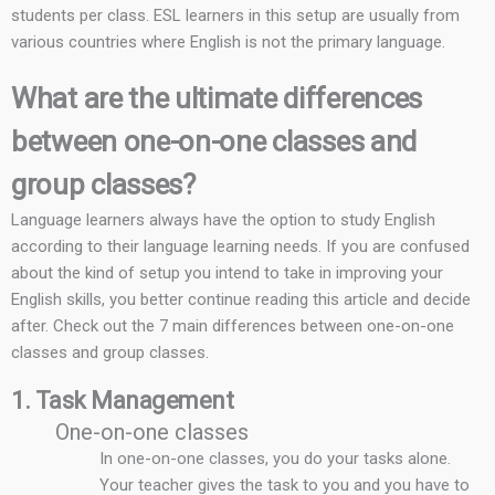
students per class. ESL learners in this setup are usually from
various countries where English is not the primary language.
What are the ultimate differences
between one-on-one classes and
group classes?
Language learners always have the option to study English
according to their language learning needs. If you are confused
about the kind of setup you intend to take in improving your
English skills, you better continue reading this article and decide
after. Check out the 7 main differences between one-on-one
classes and group classes.
1. Task Management
One-on-one classes
In one-on-one classes, you do your tasks alone.
Your teacher gives the task to you and you have to