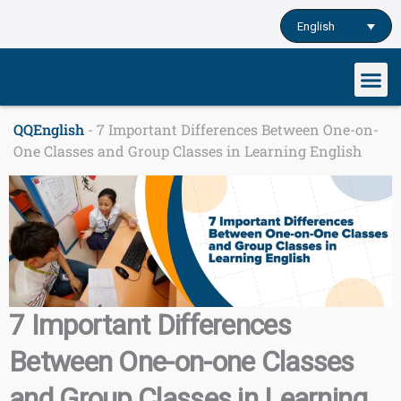
Skip
English
to
content
Our cu
Study English
Learn English o
QQEnglish
-
7 Important Differences Between One-on-
One Classes and Group Classes in Learning English
7 Important Differences
Between One-on-one Classes
and Group Classes in Learning