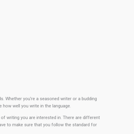
rds. Whether you’re a seasoned writer or a budding
e how well you write in the language.
f writing you are interested in. There are different
have to make sure that you follow the standard for