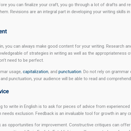
efore you can finalize your craft, you go through a lot of drafts an
hem. Revisions are an integral part in developing your writing skills i
ent
 in, you can always make good content for your writing. Research and
nowledgeable of strategies in writing as well as the appropriateness o
don’t need to be perfect.
ammar usage,
capitalization
, and
punctuation
. Do not rely on grammar c
and punctuation, your audience will be able to read and comprehend y
vice
ing to write in English is to ask for pieces of advice from experience
eeds exclusion. Feedback is an invaluable tool for growth in any cre
as opportunities for improvement. Constructive critiques can offer f