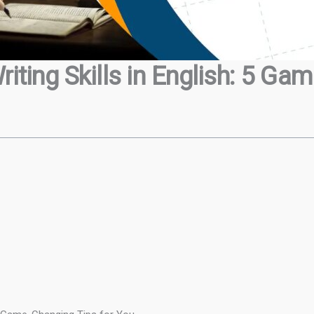
iting Skills in English: 5 Ga