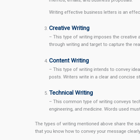
Writing effective business letters is an ef
Creative Writing
– This type of writing imposes the creative 
through writing and target to capture the rea
Content Writing
– This type of writing intends to convey ide
posts. Writers write in a clear and concise s
Technical Writing
– This common type of writing conveys technic
engineering, and medicine. Words used must 
The types of writing mentioned above share the sam
that you know how to convey your message clearly