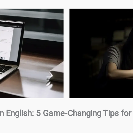
 in English: 5 Game-Changing Tips for