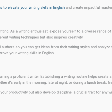
ps to elevate your writing skills in English
and create impactful master
iting. As a writing enthusiast, expose yourself to a diverse range of 
ent writing techniques but also inspires creativity.
authors so you can get ideas from their writing styles and analyze th
ve your writing skills in English.
ng a proficient writer. Establishing a writing routine helps create a
er it’s early in the morning, late at night, or during a lunch break, f
our productivity but also develop discipline, a crucial trait for any 