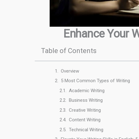
Enhance Your Wr
Table of Contents
Overview
5 Most Common Types of Writing
Academic Writing
Business Writing
Creative Writing
Content Writing
Technical Writing