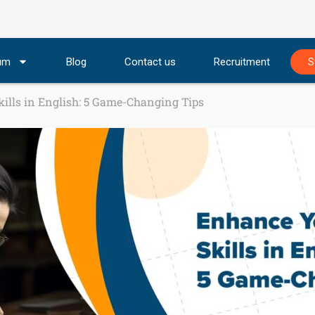
lum
Blog
Contact us
Recruitment
S
ills in English: 5 Game-Changing Tips