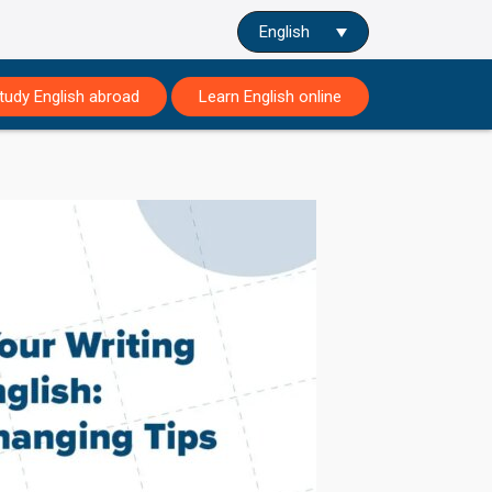
English
tudy English abroad
Learn English online