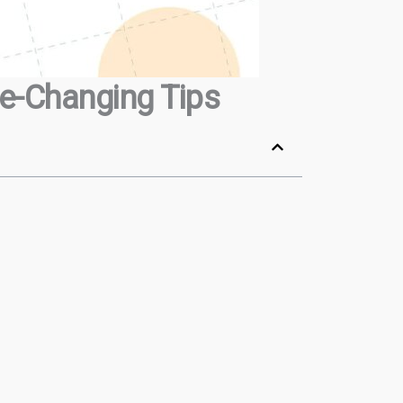
me-Changing Tips