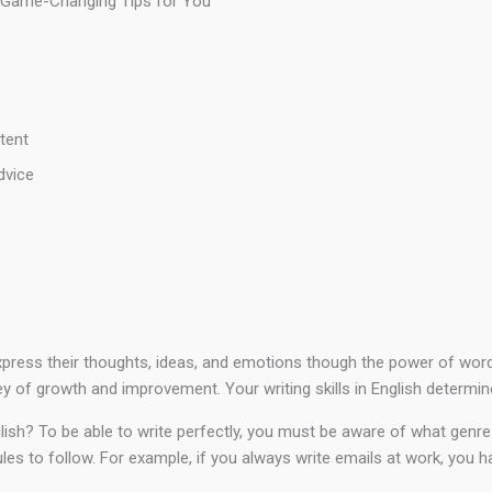
: 5 Game-Changing Tips for You
tent
dvice
o express their thoughts, ideas, and emotions though the power of wo
ey of growth and improvement. Your writing skills in English determin
lish? To be able to write perfectly, you must be aware of what genre o
les to follow. For example, if you always write emails at work, you 