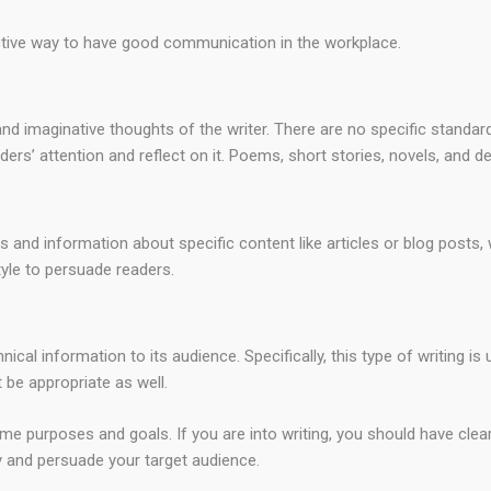
fective way to have good communication in the workplace.
and imaginative thoughts of the writer. There are no specific standa
ders’ attention and reflect on it. Poems, short stories, novels, and d
as and information about specific content like articles or blog posts
tyle to persuade readers.
al information to its audience. Specifically, this type of writing is 
be appropriate as well.
e purposes and goals. If you are into writing, you should have clear
 and persuade your target audience.