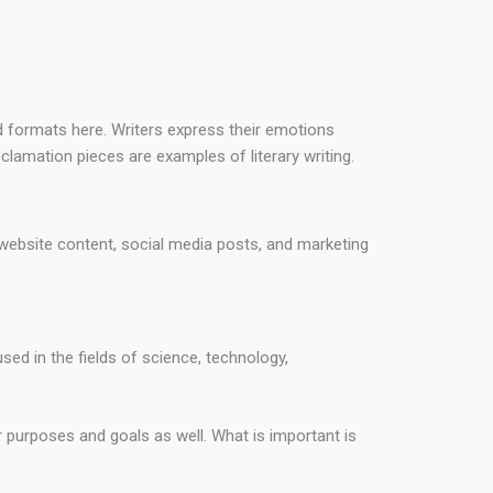
rd formats here. Writers express their emotions
eclamation pieces are examples of literary writing.
, website content, social media posts, and marketing
used in the fields of science, technology,
 purposes and goals as well. What is important is