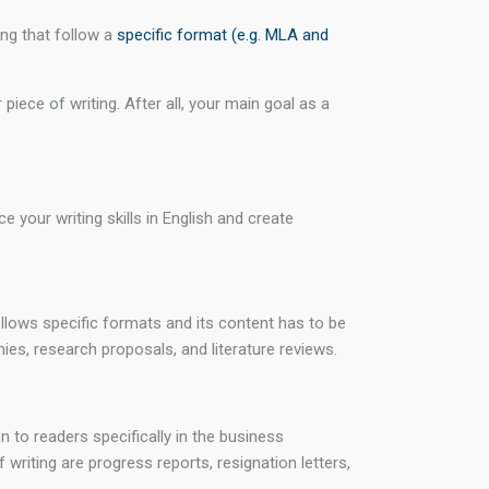
ing that follow a
specific format (e.g. MLA and
iece of writing. After all, your main goal as a
 your writing skills in English and create
follows specific formats and its content has to be
ies, research proposals, and literature reviews.
n to readers specifically in the business
 writing are progress reports, resignation letters,