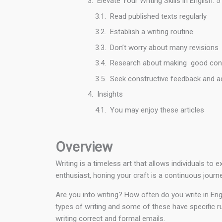
Elevate Your Writing Skills in English
Read published texts regularly
Establish a writing routine
Don’t worry about many revisions
Research about making good con
Seek constructive feedback and a
Insights
You may enjoy these articles
Overview
Writing is a timeless art that allows individuals t
enthusiast, honing your craft is a continuous journ
Are you into writing? How often do you write in Eng
types of writing and some of these have specific ru
writing correct and formal emails.