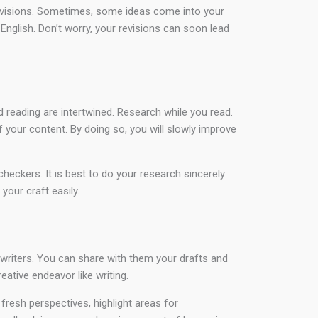
d revisions. Sometimes, some ideas come into your
n English. Don’t worry, your revisions can soon lead
 reading are intertwined. Research while you read.
f your content. By doing so, you will slowly improve
heckers. It is best to do your research sincerely
our craft easily.
d writers. You can share with them your drafts and
ative endeavor like writing.
resh perspectives, highlight areas for