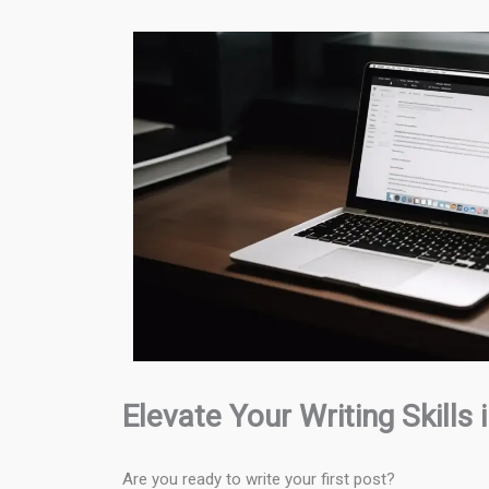
Elevate Your Writing Skills
Are you ready to write your first post?