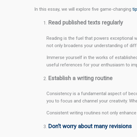
In this essay, we will explore five game-changing
ti
Read published texts regularly
Reading is the fuel that powers exceptional wr
not only broadens your understanding of differ
Immerse yourself in the works of established 
useful references for your enthusiasm to impro
Establish a writing routine
Consistency is a fundamental aspect of becomi
you to focus and channel your creativity. Wheth
Consistent writing routines not only enhance y
Don’t worry about many revisions