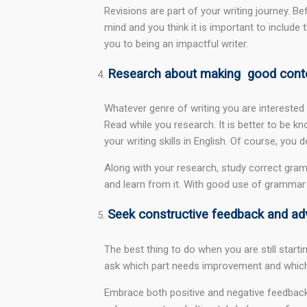
Revisions are part of your writing journey. B
mind and you think it is important to include t
you to being an impactful writer.
Research about making good cont
Whatever genre of writing you are interested
Read while you research. It is better to be k
your writing skills in English. Of course, you 
Along with your research, study correct gr
and learn from it. With good use of grammar 
Seek constructive feedback and ad
The best thing to do when you are still start
ask which part needs improvement and which n
Embrace both positive and negative feedback 