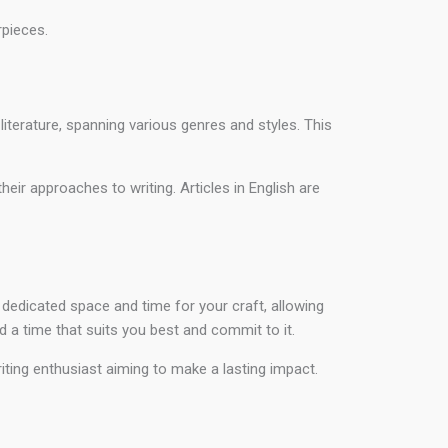
pieces.
literature, spanning various genres and styles. This
eir approaches to writing. Articles in English are
 dedicated space and time for your craft, allowing
ind a time that suits you best and commit to it.
writing enthusiast aiming to make a lasting impact.