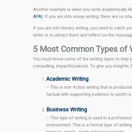
Another example is when you write academically lik
APA)
. If you are into essay writing, there are no s
If you are into literary writing, you need to catch
writer is to attract them and reflect on the messa
5 Most Common Types of W
You must know some of the writing types to help you
compelling, impactful pieces. To give you insights,
Academic Writing
– This is non-fiction writing that is produce
factual with supporting evidence to justify 
Business Writing
– This type of writing is used in a professio
environment. This is a formal type of writing
memos, emails, and business proposals.