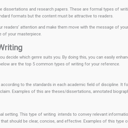
e dissertations and research papers. These are formal types of writ
tandard formats but the content must be attractive to readers.
 your readers’ attention and make them move with the message of your p
ge of your masterpiece.
riting
 decide which genre suits you. By doing this, you can easily enhance
 below are the top 5 common types of writing for your reference.
d according to the standards in each academic field of discipline. It 
a claim. Examples of this are theses/dissertations, annotated biograph
nal setting. This type of writing intends to convey relevant informatio
 that should be clear, concise, and effective. Examples of this type of