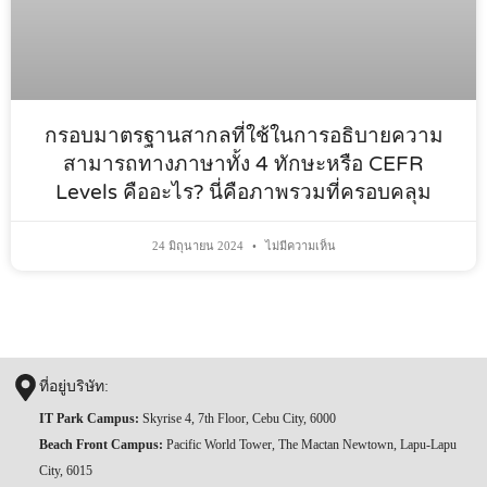
กรอบมาตรฐานสากลที่ใช้ในการอธิบายความ
สามารถทางภาษาทั้ง 4 ทักษะหรือ CEFR
Levels คืออะไร? นี่คือภาพรวมที่ครอบคลุม
24 มิถุนายน 2024
ไม่มีความเห็น
ที่อยู่บริษัท:
IT Park Campus:
Skyrise 4, 7th Floor, Cebu City, 6000
Beach Front Campus:
Pacific World Tower, The Mactan Newtown, Lapu-Lapu
City, 6015