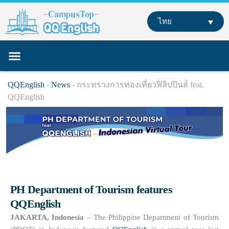
Skip
to
ไทย
content
หลักสูตรของเรา
เรียนภาษาอังกฤษที่ต่างประเทศ
เรียนออนไลน์
QQEnglish
-
News
-
กระทรวงการท่องเที่ยวฟิลิปปินส์ feat.
QQEnglish
PH Department of Tourism features
QQEnglish
JAKARTA, Indonesia
– The Philippine Department of Tourism