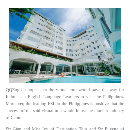
QQEnglish hopes that the virtual tour would pave the way for
Indonesian English Language Learners to visit the Philippines.
Moreover, the leading ESL in the Philippines is positive that the
success of the said virtual tour would boost the tourism industry
of Cebu.
Sir Gian and Miss Ivy of Destination Tour and Sir Eugene of