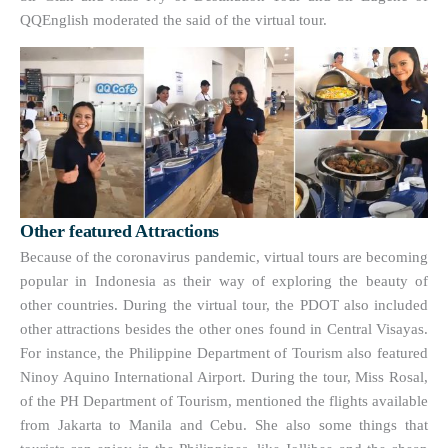
QQEnglish moderated the said of the virtual tour.
Other featured Attractions
Because of the coronavirus pandemic, virtual tours are becoming
popular in Indonesia as their way of exploring the beauty of
other countries. During the virtual tour, the PDOT also included
other attractions besides the other ones found in Central Visayas.
For instance, the Philippine Department of Tourism also featured
Ninoy Aquino International Airport. During the tour, Miss Rosal,
of the PH Department of Tourism, mentioned the flights available
from Jakarta to Manila and Cebu. She also some things that