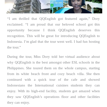
“I am thrilled that QQEnglish got featured again,” Dory
exclaimed. “I am proud that our beloved school got this
opportunity because I think QQEnglish deserves this
recognition. This will be great for introducing QQEnglish to
Indonesia. I’m glad that the tour went well. I had fun hosting
the tour.”
During the tour, Miss Dory told her virtual audience about
why QQEnglish is the best amongst other ESL schools in the
Philippines. She toured them on the whole campus, starting
from its white beach front and cozy beach villa. She then
continued with a quick tour of the cafe and showed
Indonesians the International cuisines students they can
enjoy. With its high-end facility, students got amazed when
they saw QQEnglish’s operations floor and other facilities
they can enjoy.