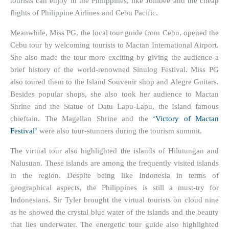
tourists can enjoy in the Philippines, like Jollibee and the cheap
flights of Philippine Airlines and Cebu Pacific.
Meanwhile, Miss PG, the local tour guide from Cebu, opened the
Cebu tour by welcoming tourists to Mactan International Airport.
She also made the tour more exciting by giving the audience a
brief history of the world-renowned Sinulog Festival. Miss PG
also toured them to the Island Souvenir shop and Alegre Guitars.
Besides popular shops, she also took her audience to Mactan
Shrine and the Statue of Datu Lapu-Lapu, the Island famous
chieftain. The Magellan Shrine and the
‘Victory of Mactan
Festival’
were also tour-stunners during the tourism summit.
The virtual tour also highlighted the islands of Hilutungan and
Nalusuan. These islands are among the frequently visited islands
in the region. Despite being like Indonesia in terms of
geographical aspects, the Philippines is still a must-try for
Indonesians. Sir Tyler brought the virtual tourists on cloud nine
as he showed the crystal blue water of the islands and the beauty
that lies underwater. The energetic tour guide also highlighted