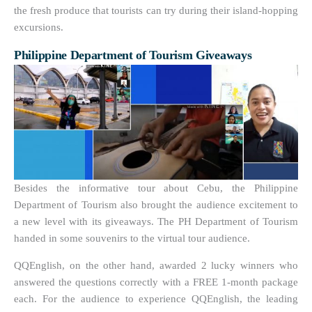
the fresh produce that tourists can try during their island-hopping
excursions.
Philippine Department of Tourism Giveaways
Besides the informative tour about Cebu, the Philippine
Department of Tourism also brought the audience excitement to
a new level with its giveaways. The PH Department of Tourism
handed in some souvenirs to the virtual tour audience.
QQEnglish, on the other hand, awarded 2 lucky winners who
answered the questions correctly with a FREE 1-month package
each. For the audience to experience QQEnglish, the leading