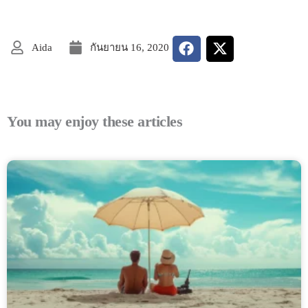
Aida
กันยายน 16, 2020
You may enjoy these articles