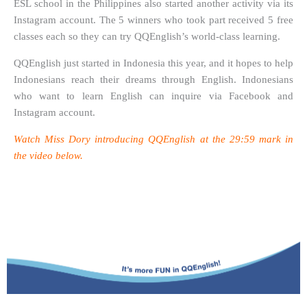
ESL school in the Philippines also started another activity via its
Instagram account. The 5 winners who took part received 5 free
classes each so they can try QQEnglish’s world-class learning.
QQEnglish just started in Indonesia this year, and it hopes to help
Indonesians reach their dreams through English. Indonesians
who want to learn English can inquire via Facebook and
Instagram account.
Watch Miss Dory introducing QQEnglish at the 29:59 mark in
the video below.