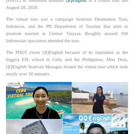
(PDOT) in Indonesia featured
QQEnglish
in a virtual tour last
August 28, 2020.
The virtual tour was a campaign between Destination Tour,
Indonesia, and the PH Department of Tourism that aims to
promote tourism in Central Visayas. Roughly around 100
Indonesian spectators attended the tour.
The PDOT chose QQEnglish because of its reputation as the
biggest ESL school in Cebu and the Philippines. Miss Dory,
QQEnglish Seafront Manager, hosted the virtual tour which took
nearly over 30 minutes.