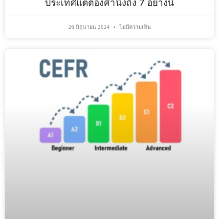
ประเทศแต่ต้องคำนึงถึง 7 อย่างนี้
26 มิถุนายน 2024
ไม่มีความเห็น