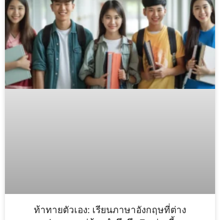
ท้าทายตัวเอง: เรียนภาษาอังกฤษที่ต่าง