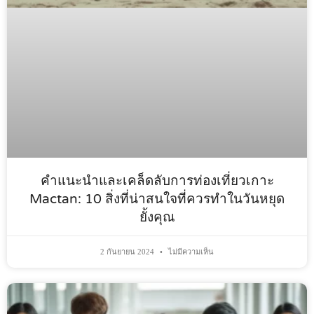
คำแนะนำและเคล็ดลับการท่องเที่ยวเกาะ
Mactan: 10 สิ่งที่น่าสนใจที่ควรทำในวันหยุด
ยั้งคุณ
2 กันยายน 2024
ไม่มีความเห็น