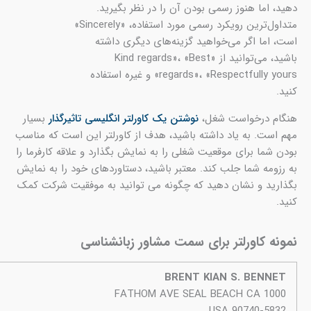
بس
این
بودن
به ر
بگذ