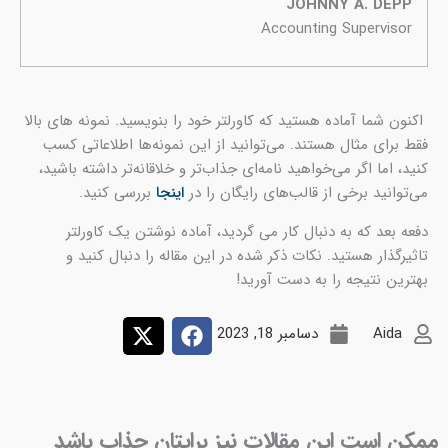
اکنو
ف
کن