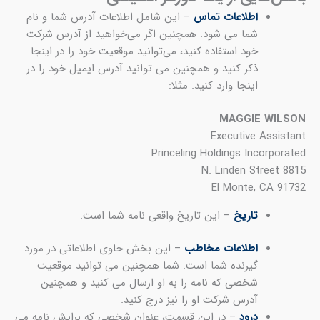
– 
شم
خ
ذک
– 
– در