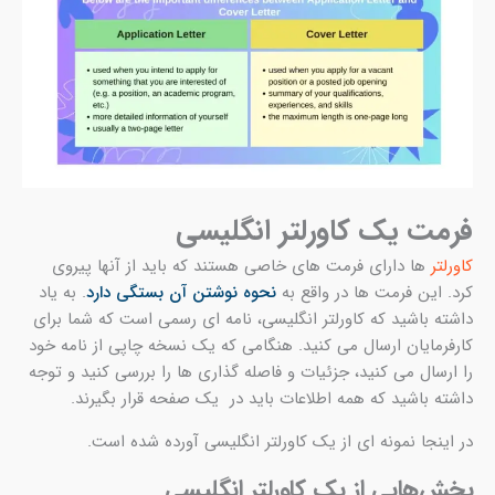
. ب
انگ
کارف
را ا