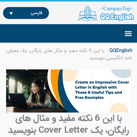
با ای