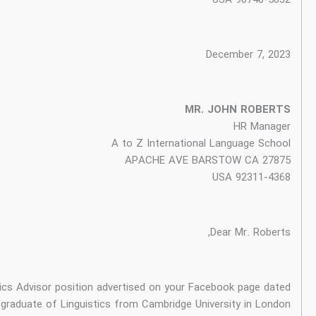
I am writing to express my keen interest in the Linguistics Ad
December 5, 2023. I am a graduate