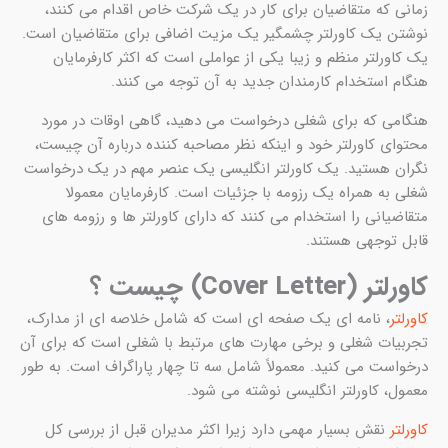
ز
نوشت
ه
خو
انگ
ه
، ن
تجرب
درخو
ن