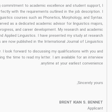
As a passionate and experienced linguist with a strong comm
am confident that my qualifications and skills align perfectly w
have six years of experience teaching undergraduate linguisti
In my previous role at English and Me Incorporated, I served a
providing guidance on course selection, academic progres
expertise lies in the areas of Sociolinguistics and App
conferences in Indonesia and Singapore. My researches are now p
I am eager to learn more about this exciting opportunity. I loo
how they would benefit your school. Thank you for taking the ti