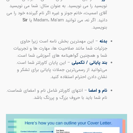
نوی
آقای
ج
– ان