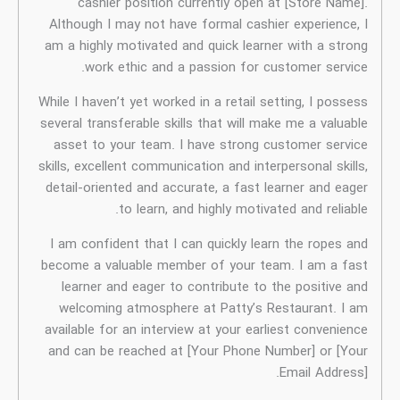
W
s
s