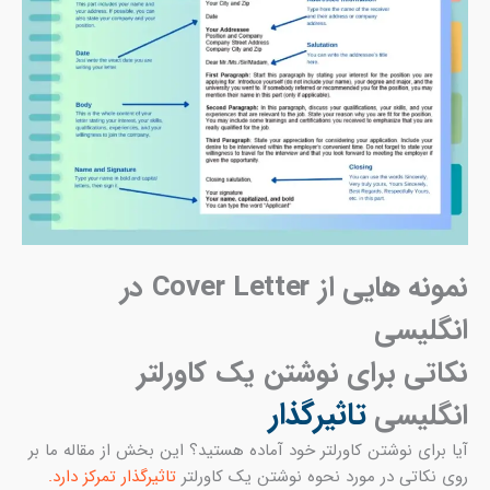
آیا 
ت