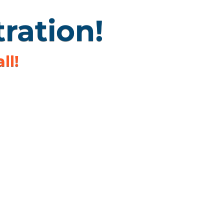
ration!
ll!