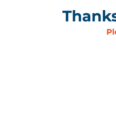
Thanks
Pl