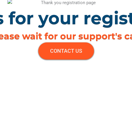
 for your regist
ease wait for our support's ca
CONTACT US